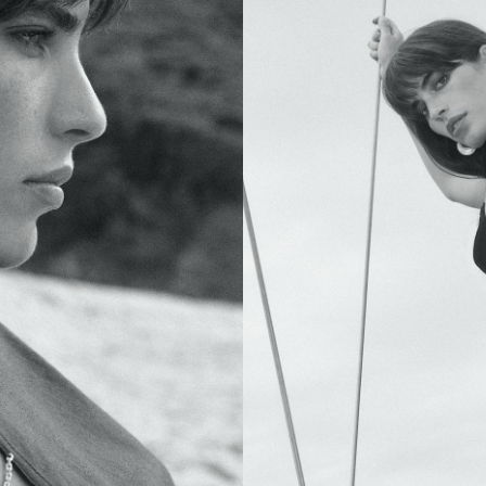
WOMEN
MEN
CURVY
NEWS
ABOUT US
CONTACT
BECOME A EUROMODEL
CONDITIONS
JOBS