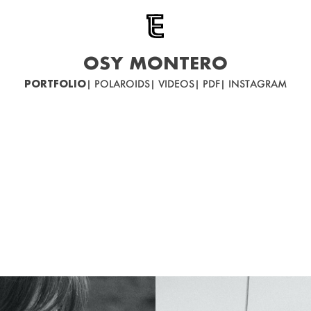
OSY MONTERO
PORTFOLIO
| POLAROIDS
| VIDEOS
| PDF
| INSTAGRAM