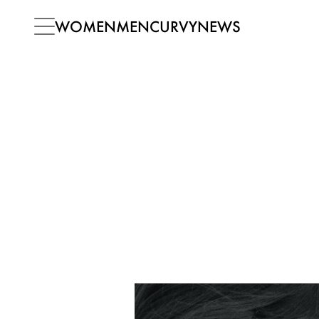
WOMEN
MEN
CURVY
NEWS