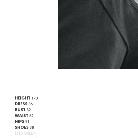
HEIGHT
173
DRESS
36
BUST
82
WAIST
62
HIPS
91
SHOES
38
EYES
GREEN