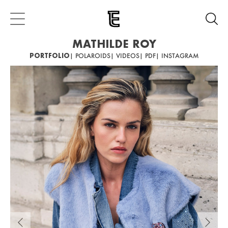
MATHILDE ROY
PORTFOLIO
| POLAROIDS
| VIDEOS
| PDF
| INSTAGRAM