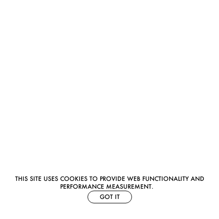
THIS SITE USES COOKIES TO PROVIDE WEB FUNCTIONALITY AND
PERFORMANCE MEASUREMENT.
GOT IT