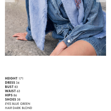
WOMEN
MEN
CURVY
NEWS
ABOUT US
CONTACT
BECOME A EUROMODEL
CONDITIONS
HEIGHT
171
DRESS
34
JOBS
BUST
83
WAIST
63
HIPS
86
SHOES
38
EYES
BLUE GREEN
HAIR
DARK BLOND