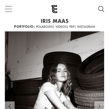
IRIS MAAS
PORTFOLIO
| POLAROIDS
| VIDEOS
| PDF
| INSTAGRAM