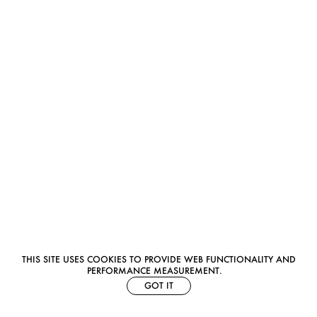
THIS SITE USES COOKIES TO PROVIDE WEB FUNCTIONALITY AND
PERFORMANCE MEASUREMENT.
GOT IT