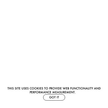
THIS SITE USES COOKIES TO PROVIDE WEB FUNCTIONALITY AND
PERFORMANCE MEASUREMENT.
GOT IT