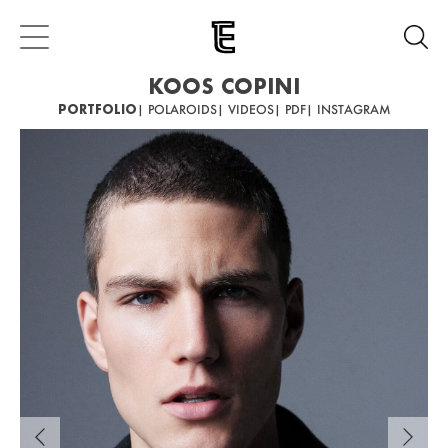
KOOS COPINI
PORTFOLIO
| POLAROIDS
| VIDEOS
| PDF
| INSTAGRAM