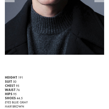
WOMEN
MEN
CURVY
NEWS
ABOUT US
CONTACT
BECOME A EUROMODEL
CONDITIONS
HEIGHT
191
SUIT
50
JOBS
CHEST
95
WAIST
76
HIPS
95
SHOES
44.5
EYES
BLUE GRAY
HAIR
BROWN