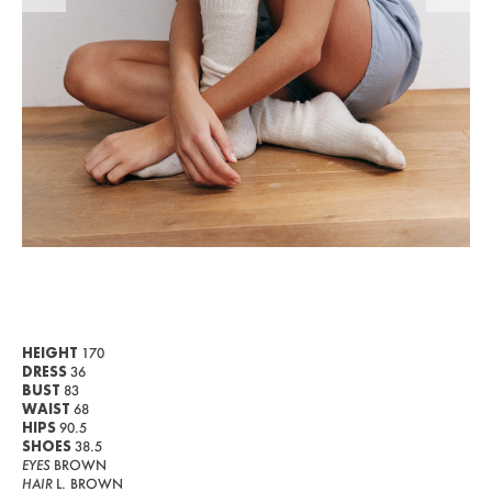
WOMEN
MEN
CURVY
NEWS
ABOUT US
CONTACT
BECOME A EUROMODEL
CONDITIONS
HEIGHT
170
DRESS
36
JOBS
BUST
83
WAIST
68
HIPS
90.5
SHOES
38.5
EYES
BROWN
HAIR
L. BROWN