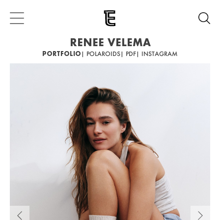
RENEE VELEMA
PORTFOLIO
| POLAROIDS
| PDF
| INSTAGRAM