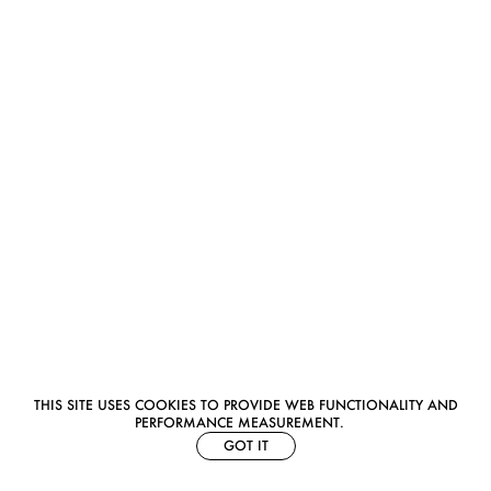
THIS SITE USES COOKIES TO PROVIDE WEB FUNCTIONALITY AND
PERFORMANCE MEASUREMENT.
GOT IT