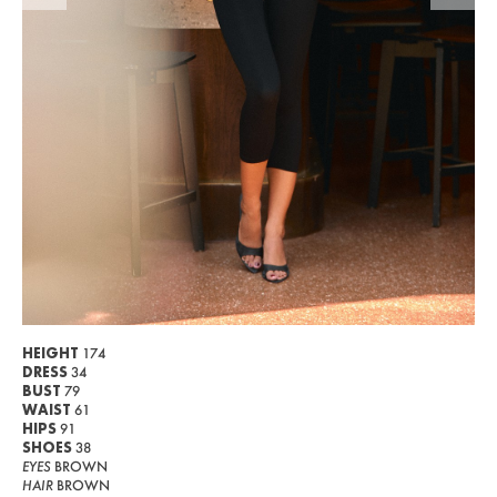
WOMEN
MEN
CURVY
NEWS
ABOUT US
CONTACT
BECOME A EUROMODEL
CONDITIONS
HEIGHT
174
DRESS
34
JOBS
BUST
79
WAIST
61
HIPS
91
SHOES
38
EYES
BROWN
HAIR
BROWN