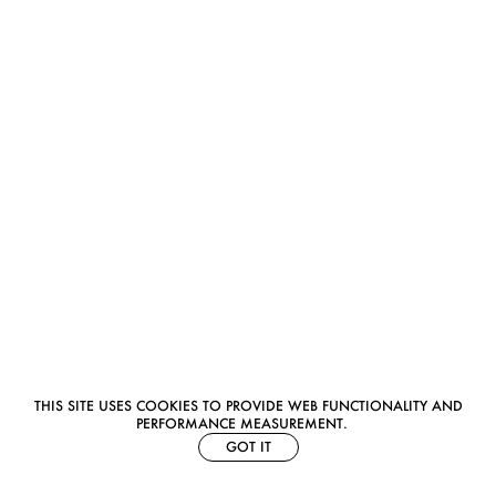
THIS SITE USES COOKIES TO PROVIDE WEB FUNCTIONALITY AND
PERFORMANCE MEASUREMENT.
GOT IT