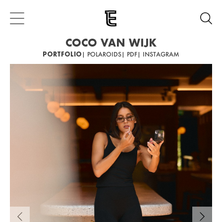
COCO VAN WIJK
PORTFOLIO
| POLAROIDS
| PDF
| INSTAGRAM