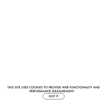
THIS SITE USES COOKIES TO PROVIDE WEB FUNCTIONALITY AND
PERFORMANCE MEASUREMENT.
GOT IT