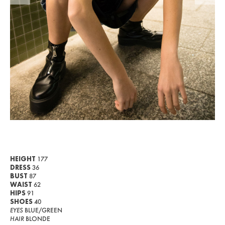
WOMEN
MEN
CURVY
NEWS
ABOUT US
CONTACT
BECOME A EUROMODEL
CONDITIONS
HEIGHT
177
DRESS
36
JOBS
BUST
87
WAIST
62
HIPS
91
SHOES
40
EYES
BLUE/GREEN
HAIR
BLONDE