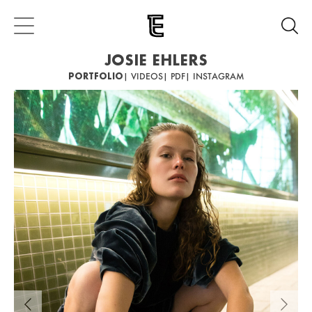
JOSIE EHLERS
PORTFOLIO
| VIDEOS
| PDF
| INSTAGRAM