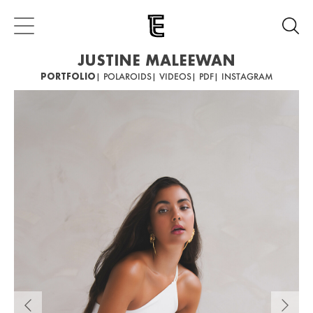
JUSTINE MALEEWAN
PORTFOLIO
| POLAROIDS
| VIDEOS
| PDF
| INSTAGRAM