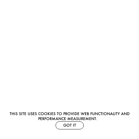
THIS SITE USES COOKIES TO PROVIDE WEB FUNCTIONALITY AND
PERFORMANCE MEASUREMENT.
GOT IT