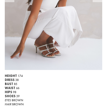
WOMEN
MEN
CURVY
NEWS
ABOUT US
CONTACT
BECOME A EUROMODEL
CONDITIONS
HEIGHT
174
DRESS
38
JOBS
BUST
85
WAIST
66
HIPS
98
SHOES
39
EYES
BROWN
HAIR
BROWN