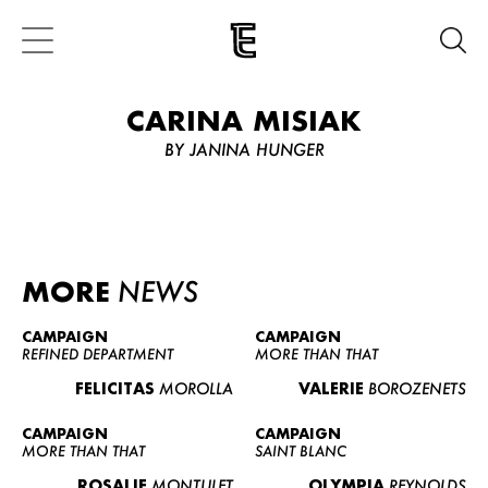
CARINA MISIAK
BY JANINA HUNGER
MORE
NEWS
CAMPAIGN
CAMPAIGN
REFINED DEPARTMENT
MORE THAN THAT
FELICITAS
MOROLLA
VALERIE
BOROZENETS
CAMPAIGN
CAMPAIGN
MORE THAN THAT
SAINT BLANC
ROSALIE
MONTULET
OLYMPIA
REYNOLDS