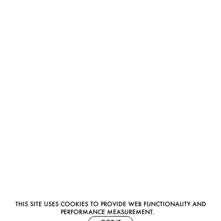
THIS SITE USES COOKIES TO PROVIDE WEB FUNCTIONALITY AND
PERFORMANCE MEASUREMENT.