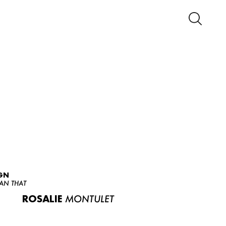
GN
AN THAT
ROSALIE
MONTULET