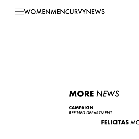
WOMEN
MEN
CURVY
NEWS
MORE
NEWS
CAMPAIGN
REFINED DEPARTMENT
FELICITAS
MO