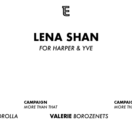
LENA SHAN
FOR HARPER & YVE
CAMPAIGN
CAMPAI
MORE THAN THAT
MORE TH
ROLLA
VALERIE
BOROZENETS