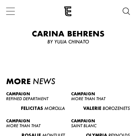
CARINA BEHRENS
BY YULIA CHINATO
MORE
NEWS
CAMPAIGN
CAMPAIGN
REFINED DEPARTMENT
MORE THAN THAT
FELICITAS
MOROLLA
VALERIE
BOROZENETS
CAMPAIGN
CAMPAIGN
MORE THAN THAT
SAINT BLANC
ROSALIE
MONTULET
OLYMPIA
REYNOLDS