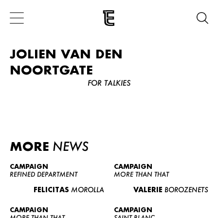
JOLIEN VAN DEN
NOORTGATE
FOR TALKIES
MORE
NEWS
CAMPAIGN
CAMPAIGN
REFINED DEPARTMENT
MORE THAN THAT
FELICITAS
MOROLLA
VALERIE
BOROZENETS
CAMPAIGN
CAMPAIGN
MORE THAN THAT
SAINT BLANC