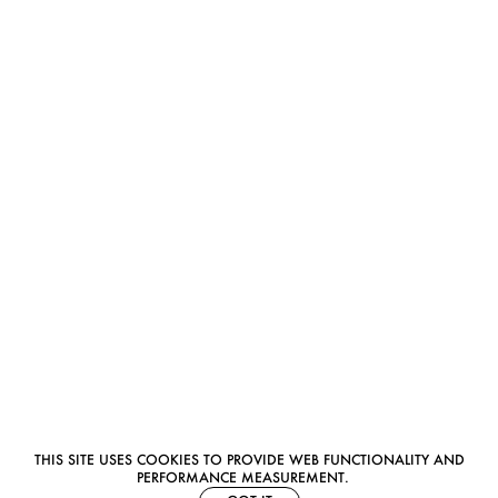
THIS SITE USES COOKIES TO PROVIDE WEB FUNCTIONALITY AND
PERFORMANCE MEASUREMENT.