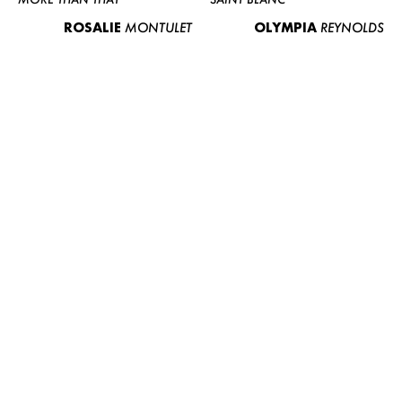
ROSALIE
MONTULET
OLYMPIA
REYNOLDS
WOMEN
MEN
CURVY
NEWS
ABOUT US
CONTACT
BECOME A EUROMODEL
CONDITIONS
JOBS