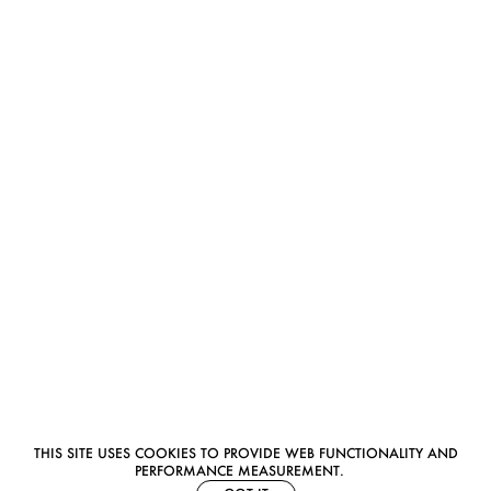
THIS SITE USES COOKIES TO PROVIDE WEB FUNCTIONALITY AND
PERFORMANCE MEASUREMENT.