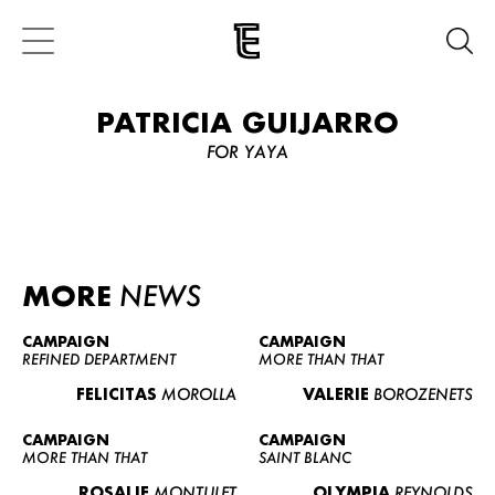
PATRICIA GUIJARRO
FOR YAYA
MORE
NEWS
CAMPAIGN
CAMPAIGN
REFINED DEPARTMENT
MORE THAN THAT
FELICITAS
MOROLLA
VALERIE
BOROZENETS
CAMPAIGN
CAMPAIGN
MORE THAN THAT
SAINT BLANC
ROSALIE
MONTULET
OLYMPIA
REYNOLDS