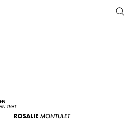
GN
AN THAT
ROSALIE
MONTULET