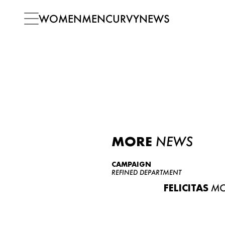
WOMEN
MEN
CURVY
NEWS
MORE
NEWS
CAMPAIGN
REFINED DEPARTMENT
FELICITAS
MO