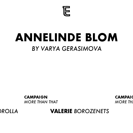
ANNELINDE BLOM
BY VARYA GERASIMOVA
CAMPAIGN
CAMPAI
MORE THAN THAT
MORE TH
ROLLA
VALERIE
BOROZENETS