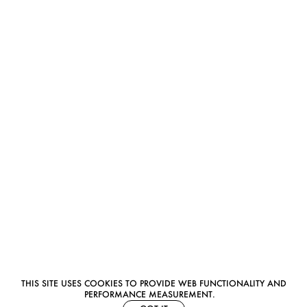
THIS SITE USES COOKIES TO PROVIDE WEB FUNCTIONALITY AND
PERFORMANCE MEASUREMENT.