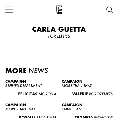
CARLA GUETTA
FOR LEFTIES
MORE
NEWS
CAMPAIGN
CAMPAIGN
REFINED DEPARTMENT
MORE THAN THAT
FELICITAS
MOROLLA
VALERIE
BOROZENETS
CAMPAIGN
CAMPAIGN
MORE THAN THAT
SAINT BLANC
ROSALIE
MONTULET
OLYMPIA
REYNOLDS