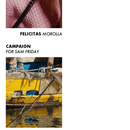
FELICITAS
MOROLLA
CAMPAIGN
FOR SAM FRIDAY