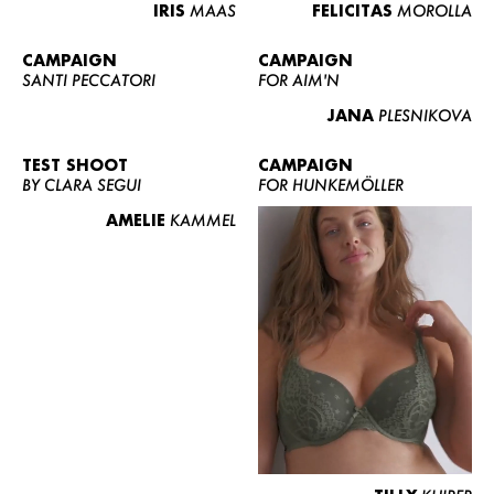
IRIS
MAAS
FELICITAS
MOROLLA
CAMPAIGN
CAMPAIGN
SANTI PECCATORI
FOR AIM'N
JANA
PLESNIKOVA
TEST SHOOT
CAMPAIGN
BY CLARA SEGUI
FOR HUNKEMÖLLER
AMELIE
KAMMEL