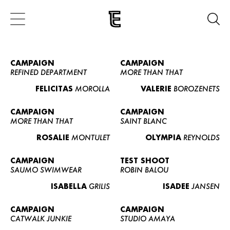
CAMPAIGN
CAMPAIGN
REFINED DEPARTMENT
MORE THAN THAT
FELICITAS
MOROLLA
VALERIE
BOROZENETS
CAMPAIGN
CAMPAIGN
MORE THAN THAT
SAINT BLANC
ROSALIE
MONTULET
OLYMPIA
REYNOLDS
CAMPAIGN
TEST SHOOT
SAUMO SWIMWEAR
ROBIN BALOU
ISABELLA
GRILIS
ISADEE
JANSEN
CAMPAIGN
CAMPAIGN
CATWALK JUNKIE
STUDIO AMAYA