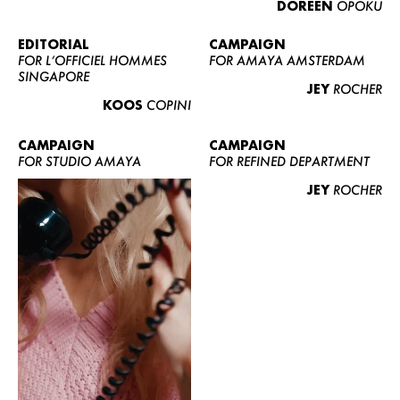
DOREEN
OPOKU
ABOUT US
CONTACT
EDITORIAL
CAMPAIGN
FOR L’OFFICIEL HOMMES
FOR AMAYA AMSTERDAM
BECOME A EUROMODEL
SINGAPORE
JEY
ROCHER
CONDITIONS
KOOS
COPINI
JOBS
CAMPAIGN
CAMPAIGN
FOR STUDIO AMAYA
FOR REFINED DEPARTMENT
JEY
ROCHER