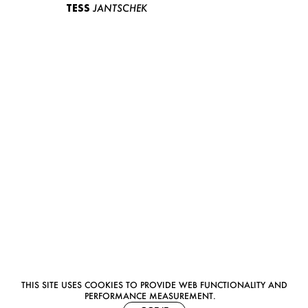
TESS
JANTSCHEK
THIS SITE USES COOKIES TO PROVIDE WEB FUNCTIONALITY AND
PERFORMANCE MEASUREMENT.