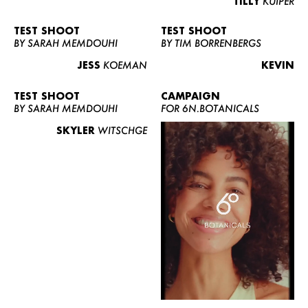
TILLY
KUIPER
TEST SHOOT
TEST SHOOT
BY SARAH MEMDOUHI
BY TIM BORRENBERGS
JESS
KOEMAN
KEVIN
TEST SHOOT
CAMPAIGN
BY SARAH MEMDOUHI
FOR 6N.BOTANICALS
SKYLER
WITSCHGE
WOMEN
MEN
CURVY
NEWS