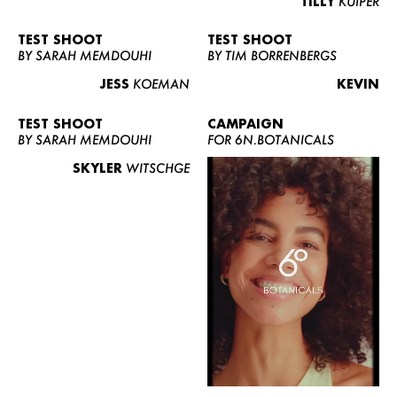
TILLY
KUIPER
TEST SHOOT
TEST SHOOT
BY SARAH MEMDOUHI
BY TIM BORRENBERGS
JESS
KOEMAN
KEVIN
TEST SHOOT
CAMPAIGN
BY SARAH MEMDOUHI
FOR 6N.BOTANICALS
SKYLER
WITSCHGE
WOMEN
MEN
CURVY
NEWS