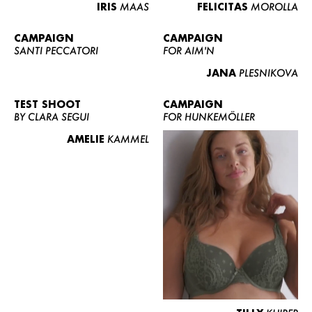
IRIS
MAAS
FELICITAS
MOROLLA
CAMPAIGN
CAMPAIGN
SANTI PECCATORI
FOR AIM'N
JANA
PLESNIKOVA
TEST SHOOT
CAMPAIGN
BY CLARA SEGUI
FOR HUNKEMÖLLER
AMELIE
KAMMEL