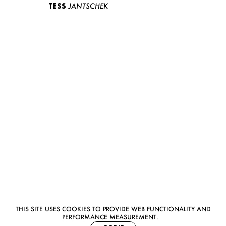
TESS
JANTSCHEK
THIS SITE USES COOKIES TO PROVIDE WEB FUNCTIONALITY AND
PERFORMANCE MEASUREMENT.