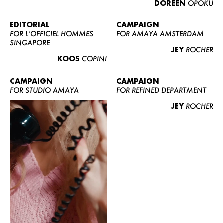
DOREEN
OPOKU
ABOUT US
CONTACT
EDITORIAL
CAMPAIGN
FOR L’OFFICIEL HOMMES
FOR AMAYA AMSTERDAM
BECOME A EUROMODEL
SINGAPORE
JEY
ROCHER
CONDITIONS
KOOS
COPINI
JOBS
CAMPAIGN
CAMPAIGN
FOR STUDIO AMAYA
FOR REFINED DEPARTMENT
JEY
ROCHER