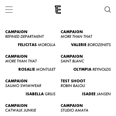
CAMPAIGN
CAMPAIGN
REFINED DEPARTMENT
MORE THAN THAT
FELICITAS
MOROLLA
VALERIE
BOROZENETS
CAMPAIGN
CAMPAIGN
MORE THAN THAT
SAINT BLANC
ROSALIE
MONTULET
OLYMPIA
REYNOLDS
CAMPAIGN
TEST SHOOT
SAUMO SWIMWEAR
ROBIN BALOU
ISABELLA
GRILIS
ISADEE
JANSEN
CAMPAIGN
CAMPAIGN
CATWALK JUNKIE
STUDIO AMAYA