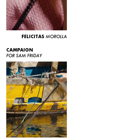
FELICITAS
MOROLLA
CAMPAIGN
FOR SAM FRIDAY