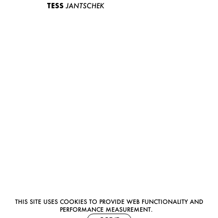
TESS
JANTSCHEK
THIS SITE USES COOKIES TO PROVIDE WEB FUNCTIONALITY AND
PERFORMANCE MEASUREMENT.