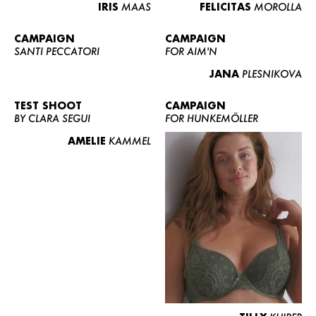
IRIS
MAAS
FELICITAS
MOROLLA
CAMPAIGN
CAMPAIGN
SANTI PECCATORI
FOR AIM'N
JANA
PLESNIKOVA
TEST SHOOT
CAMPAIGN
BY CLARA SEGUI
FOR HUNKEMÖLLER
AMELIE
KAMMEL