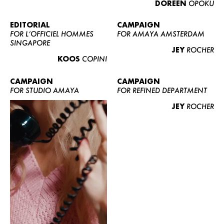
DOREEN
OPOKU
ABOUT US
CONTACT
EDITORIAL
CAMPAIGN
FOR L’OFFICIEL HOMMES
FOR AMAYA AMSTERDAM
BECOME A EUROMODEL
SINGAPORE
JEY
ROCHER
CONDITIONS
KOOS
COPINI
JOBS
CAMPAIGN
CAMPAIGN
FOR STUDIO AMAYA
FOR REFINED DEPARTMENT
JEY
ROCHER