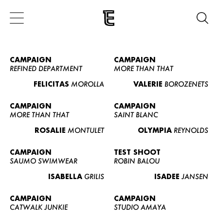
CAMPAIGN
CAMPAIGN
REFINED DEPARTMENT
MORE THAN THAT
FELICITAS
MOROLLA
VALERIE
BOROZENETS
CAMPAIGN
CAMPAIGN
MORE THAN THAT
SAINT BLANC
ROSALIE
MONTULET
OLYMPIA
REYNOLDS
CAMPAIGN
TEST SHOOT
SAUMO SWIMWEAR
ROBIN BALOU
ISABELLA
GRILIS
ISADEE
JANSEN
CAMPAIGN
CAMPAIGN
CATWALK JUNKIE
STUDIO AMAYA