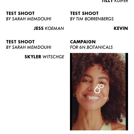
TILLY
KUIPER
TEST SHOOT
TEST SHOOT
BY SARAH MEMDOUHI
BY TIM BORRENBERGS
JESS
KOEMAN
KEVIN
TEST SHOOT
CAMPAIGN
BY SARAH MEMDOUHI
FOR 6N.BOTANICALS
SKYLER
WITSCHGE
WOMEN
MEN
CURVY
NEWS