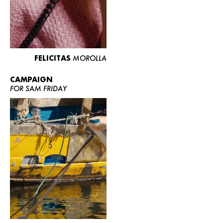
FELICITAS
MOROLLA
CAMPAIGN
FOR SAM FRIDAY