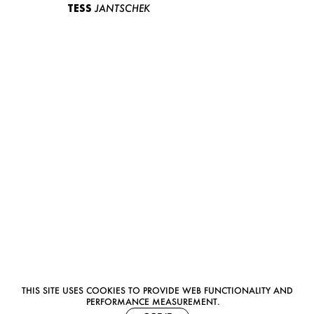
TESS
JANTSCHEK
THIS SITE USES COOKIES TO PROVIDE WEB FUNCTIONALITY AND
PERFORMANCE MEASUREMENT.