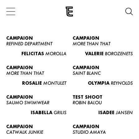
CAMPAIGN
CAMPAIGN
REFINED DEPARTMENT
MORE THAN THAT
FELICITAS
MOROLLA
VALERIE
BOROZENETS
CAMPAIGN
CAMPAIGN
MORE THAN THAT
SAINT BLANC
ROSALIE
MONTULET
OLYMPIA
REYNOLDS
CAMPAIGN
TEST SHOOT
SAUMO SWIMWEAR
ROBIN BALOU
ISABELLA
GRILIS
ISADEE
JANSEN
CAMPAIGN
CAMPAIGN
CATWALK JUNKIE
STUDIO AMAYA