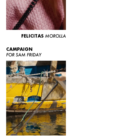
FELICITAS
MOROLLA
CAMPAIGN
FOR SAM FRIDAY