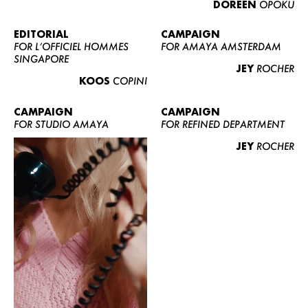
DOREEN
OPOKU
ABOUT US
CONTACT
EDITORIAL
CAMPAIGN
FOR L’OFFICIEL HOMMES
FOR AMAYA AMSTERDAM
BECOME A EUROMODEL
SINGAPORE
JEY
ROCHER
CONDITIONS
KOOS
COPINI
JOBS
CAMPAIGN
CAMPAIGN
FOR STUDIO AMAYA
FOR REFINED DEPARTMENT
JEY
ROCHER