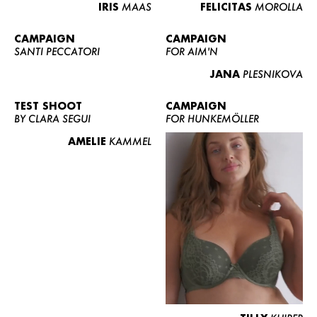
IRIS
MAAS
FELICITAS
MOROLLA
CAMPAIGN
CAMPAIGN
SANTI PECCATORI
FOR AIM'N
JANA
PLESNIKOVA
TEST SHOOT
CAMPAIGN
BY CLARA SEGUI
FOR HUNKEMÖLLER
AMELIE
KAMMEL