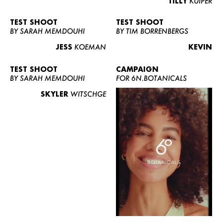
TILLY
KUIPER
TEST SHOOT
TEST SHOOT
BY SARAH MEMDOUHI
BY TIM BORRENBERGS
JESS
KOEMAN
KEVIN
TEST SHOOT
CAMPAIGN
BY SARAH MEMDOUHI
FOR 6N.BOTANICALS
SKYLER
WITSCHGE
WOMEN
MEN
CURVY
NEWS