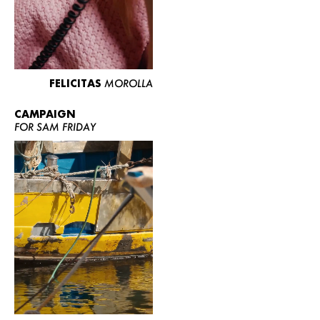
FELICITAS
MOROLLA
CAMPAIGN
FOR SAM FRIDAY