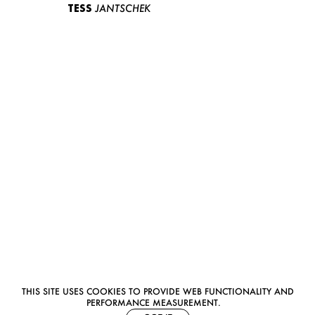
TESS
JANTSCHEK
THIS SITE USES COOKIES TO PROVIDE WEB FUNCTIONALITY AND
PERFORMANCE MEASUREMENT.