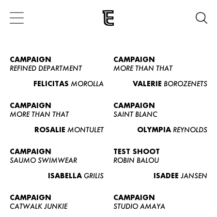
CAMPAIGN
CAMPAIGN
REFINED DEPARTMENT
MORE THAN THAT
FELICITAS
MOROLLA
VALERIE
BOROZENETS
CAMPAIGN
CAMPAIGN
MORE THAN THAT
SAINT BLANC
ROSALIE
MONTULET
OLYMPIA
REYNOLDS
CAMPAIGN
TEST SHOOT
SAUMO SWIMWEAR
ROBIN BALOU
ISABELLA
GRILIS
ISADEE
JANSEN
CAMPAIGN
CAMPAIGN
CATWALK JUNKIE
STUDIO AMAYA