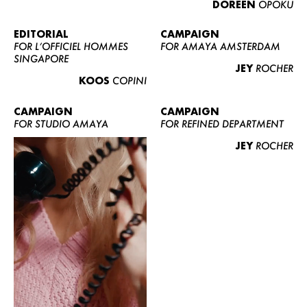
DOREEN
OPOKU
ABOUT US
CONTACT
EDITORIAL
CAMPAIGN
FOR L’OFFICIEL HOMMES
FOR AMAYA AMSTERDAM
BECOME A EUROMODEL
SINGAPORE
JEY
ROCHER
CONDITIONS
KOOS
COPINI
JOBS
CAMPAIGN
CAMPAIGN
FOR STUDIO AMAYA
FOR REFINED DEPARTMENT
JEY
ROCHER