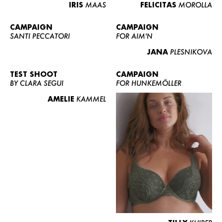
IRIS
MAAS
FELICITAS
MOROLLA
CAMPAIGN
CAMPAIGN
SANTI PECCATORI
FOR AIM'N
JANA
PLESNIKOVA
TEST SHOOT
CAMPAIGN
BY CLARA SEGUI
FOR HUNKEMÖLLER
AMELIE
KAMMEL