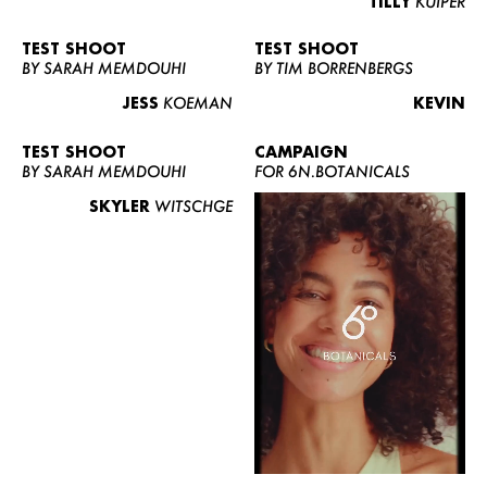
TILLY
KUIPER
TEST SHOOT
TEST SHOOT
BY SARAH MEMDOUHI
BY TIM BORRENBERGS
JESS
KOEMAN
KEVIN
TEST SHOOT
CAMPAIGN
BY SARAH MEMDOUHI
FOR 6N.BOTANICALS
SKYLER
WITSCHGE
WOMEN
MEN
CURVY
NEWS