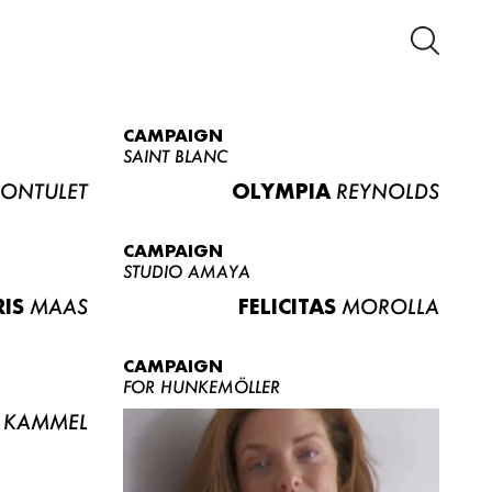
CAMPAIGN
SAINT BLANC
ONTULET
OLYMPIA
REYNOLDS
CAMPAIGN
STUDIO AMAYA
RIS
MAAS
FELICITAS
MOROLLA
CAMPAIGN
FOR HUNKEMÖLLER
KAMMEL