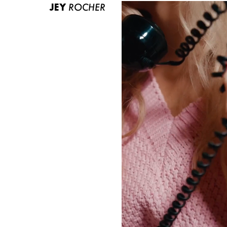
JEY
ROCHER
ABOUT US
CONTACT
BECOME A EUROMODEL
CONDITIONS
JOBS