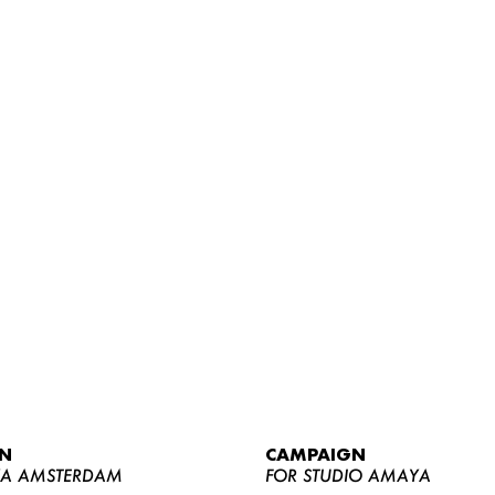
WOMEN
MEN
CURVY
N
CAMPAIGN
NEWS
YA AMSTERDAM
FOR STUDIO AMAYA