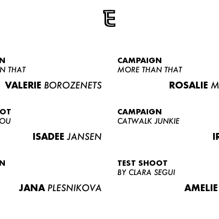
N
CAMPAIGN
N THAT
MORE THAN THAT
VALERIE
BOROZENETS
ROSALIE
M
OOT
CAMPAIGN
LOU
CATWALK JUNKIE
ISADEE
JANSEN
I
N
TEST SHOOT
BY CLARA SEGUI
JANA
PLESNIKOVA
AMELIE