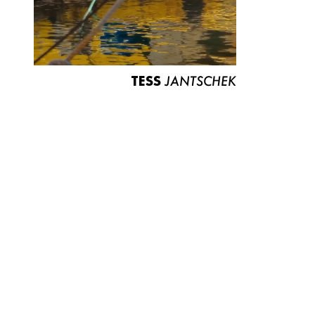
TESS
JANTSCHEK