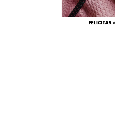
FELICITAS