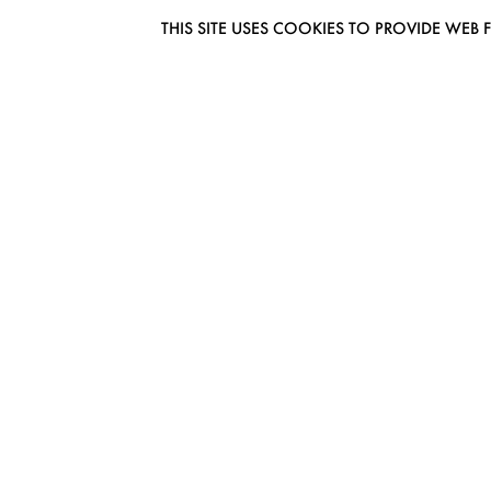
THIS SITE USES COOKIES TO PROVIDE W
EUROMODEL AMSTERDAM
MELBOURNESTRAAT 3F
1175RM LIJNDEN
THE NETHERLANDS
PHONE + 31 (0) 20 627 04 06
INFO@EUROMODEL.NL