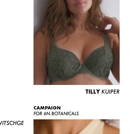
TILLY
KUIPER
CAMPAIGN
FOR 6N.BOTANICALS
ITSCHGE