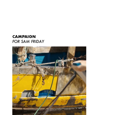
CAMPAIGN
FOR SAM FRIDAY