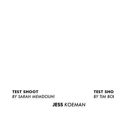
TEST SHOOT
TEST SH
BY SARAH MEMDOUHI
BY TIM BO
JESS
KOEMAN