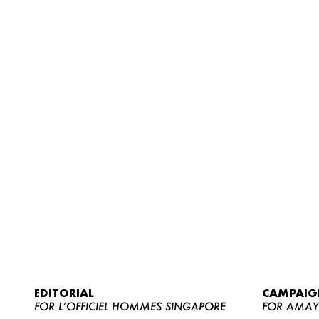
EDITORIAL
CAMPAIG
FOR L’OFFICIEL HOMMES SINGAPORE
FOR AMA