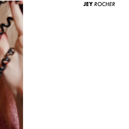
JEY
ROCHER