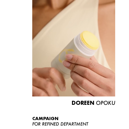
DOREEN
OPOKU
CAMPAIGN
FOR REFINED DEPARTMENT