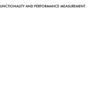
EB FUNCTIONALITY AND PERFORMANCE MEASUREMENT.
MEDIASLIDE MODEL AGENCY SOFTWARE