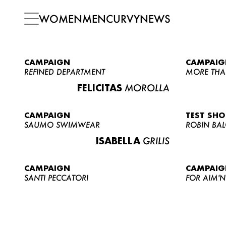
WOMEN
MEN
CURVY
NEWS
CAMPAIGN
CAMPAIG
REFINED DEPARTMENT
MORE THA
FELICITAS
MOROLLA
CAMPAIGN
TEST SH
SAUMO SWIMWEAR
ROBIN BA
ISABELLA
GRILIS
CAMPAIGN
CAMPAIG
SANTI PECCATORI
FOR AIM'N