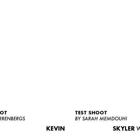
OOT
TEST SHOOT
RRENBERGS
BY SARAH MEMDOUHI
KEVIN
SKYLER
W