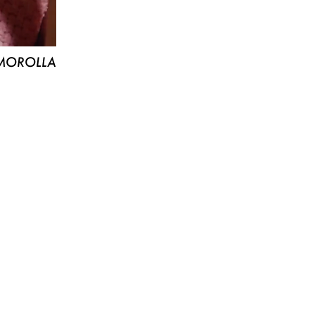
MOROLLA