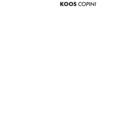
KOOS
COPINI