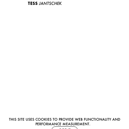
TESS
JANTSCHEK
THIS SITE USES COOKIES TO PROVIDE WEB FUNCTIONALITY AND
PERFORMANCE MEASUREMENT.