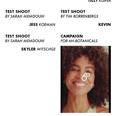
TILLY
KUIPER
TEST SHOOT
TEST SHOOT
BY SARAH MEMDOUHI
BY TIM BORRENBERGS
JESS
KOEMAN
KEVIN
TEST SHOOT
CAMPAIGN
BY SARAH MEMDOUHI
FOR 6N.BOTANICALS
SKYLER
WITSCHGE
WOMEN
MEN
CURVY
NEWS