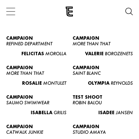
CAMPAIGN
CAMPAIGN
REFINED DEPARTMENT
MORE THAN THAT
FELICITAS
MOROLLA
VALERIE
BOROZENETS
CAMPAIGN
CAMPAIGN
MORE THAN THAT
SAINT BLANC
ROSALIE
MONTULET
OLYMPIA
REYNOLDS
CAMPAIGN
TEST SHOOT
SAUMO SWIMWEAR
ROBIN BALOU
ISABELLA
GRILIS
ISADEE
JANSEN
CAMPAIGN
CAMPAIGN
CATWALK JUNKIE
STUDIO AMAYA