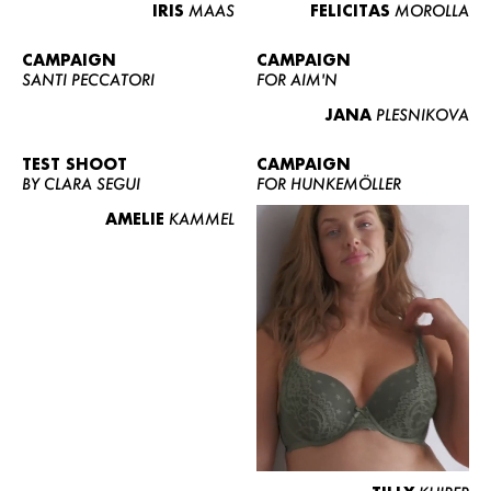
IRIS
MAAS
FELICITAS
MOROLLA
CAMPAIGN
CAMPAIGN
SANTI PECCATORI
FOR AIM'N
JANA
PLESNIKOVA
TEST SHOOT
CAMPAIGN
BY CLARA SEGUI
FOR HUNKEMÖLLER
AMELIE
KAMMEL