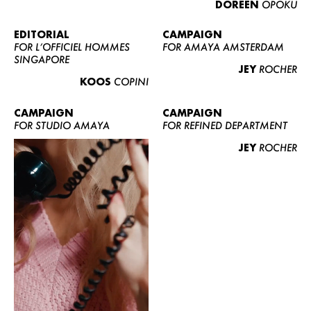
DOREEN
OPOKU
ABOUT US
CONTACT
EDITORIAL
CAMPAIGN
FOR L’OFFICIEL HOMMES
FOR AMAYA AMSTERDAM
BECOME A EUROMODEL
SINGAPORE
JEY
ROCHER
CONDITIONS
KOOS
COPINI
JOBS
CAMPAIGN
CAMPAIGN
FOR STUDIO AMAYA
FOR REFINED DEPARTMENT
JEY
ROCHER