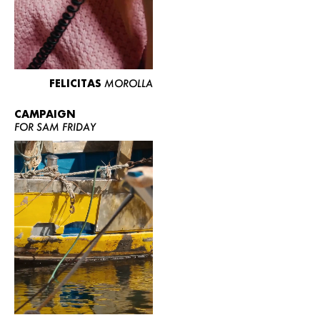
FELICITAS
MOROLLA
CAMPAIGN
FOR SAM FRIDAY