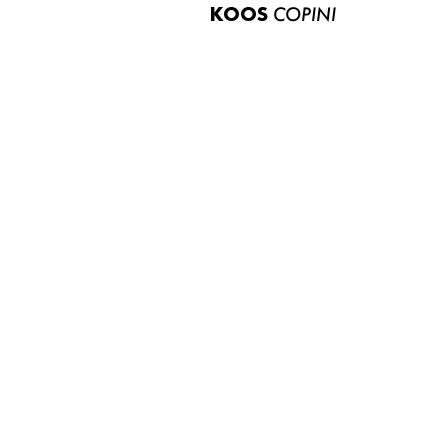
KOOS
COPINI