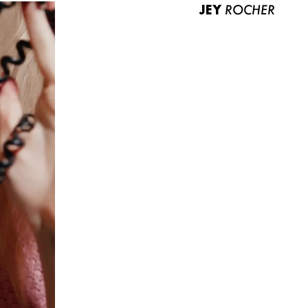
JEY
ROCHER