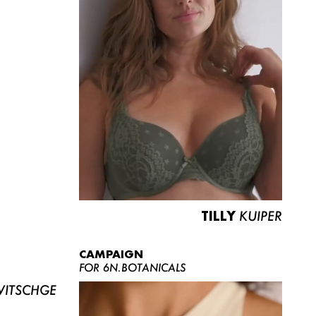
TILLY
KUIPER
CAMPAIGN
FOR 6N.BOTANICALS
ITSCHGE