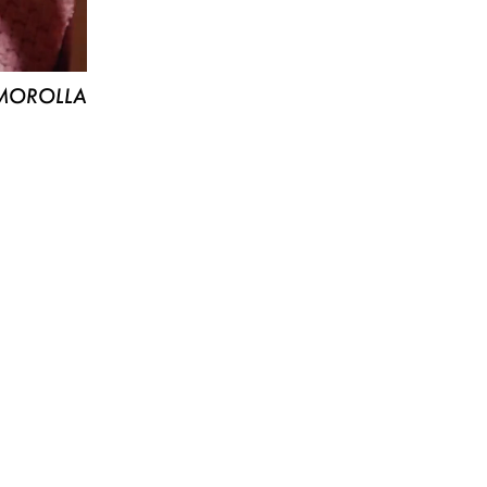
MOROLLA