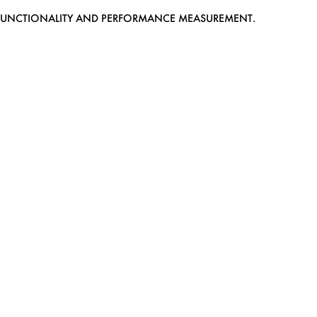
EB FUNCTIONALITY AND PERFORMANCE MEASUREMENT.
MEDIASLIDE MODEL AGENCY SOFTWARE