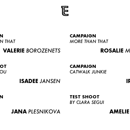
N
CAMPAIGN
N THAT
MORE THAN THAT
VALERIE
BOROZENETS
ROSALIE
M
OOT
CAMPAIGN
LOU
CATWALK JUNKIE
ISADEE
JANSEN
I
N
TEST SHOOT
BY CLARA SEGUI
JANA
PLESNIKOVA
AMELIE