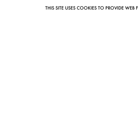
THIS SITE USES COOKIES TO PROVIDE W
EUROMODEL AMSTERDAM
MELBOURNESTRAAT 3F
1175RM LIJNDEN
THE NETHERLANDS
PHONE + 31 (0) 20 627 04 06
INFO@EUROMODEL.NL