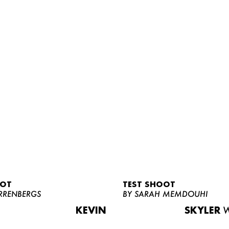
OOT
TEST SHOOT
RRENBERGS
BY SARAH MEMDOUHI
KEVIN
SKYLER
W