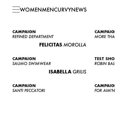
WOMEN
MEN
CURVY
NEWS
CAMPAIGN
CAMPAIG
REFINED DEPARTMENT
MORE THA
FELICITAS
MOROLLA
CAMPAIGN
TEST SH
SAUMO SWIMWEAR
ROBIN BA
ISABELLA
GRILIS
CAMPAIGN
CAMPAIG
SANTI PECCATORI
FOR AIM'N