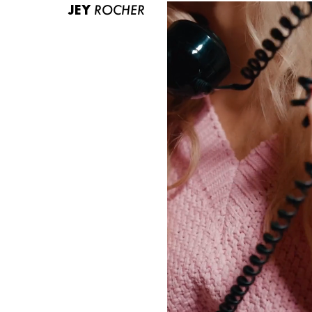
JEY
ROCHER
ABOUT US
CONTACT
BECOME A EUROMODEL
CONDITIONS
JOBS