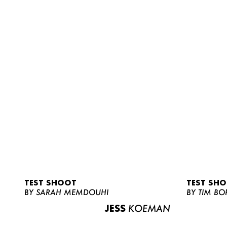
TEST SHOOT
TEST SH
BY SARAH MEMDOUHI
BY TIM BO
JESS
KOEMAN