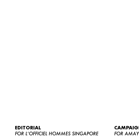
EDITORIAL
CAMPAIG
FOR L’OFFICIEL HOMMES SINGAPORE
FOR AMA