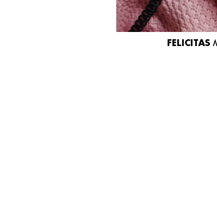
FELICITAS