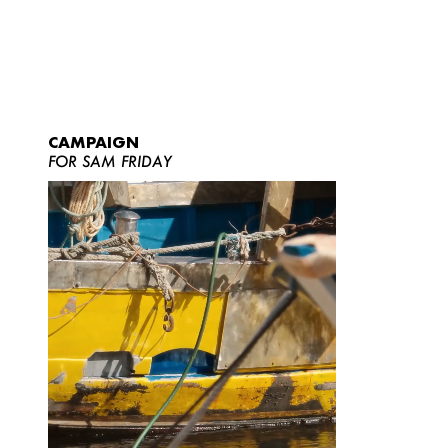
CAMPAIGN
FOR SAM FRIDAY