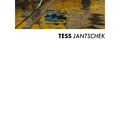
TESS
JANTSCHEK