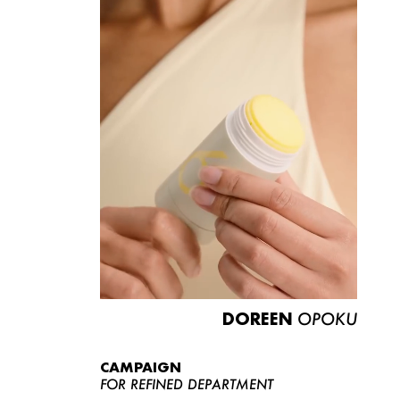
DOREEN
OPOKU
CAMPAIGN
FOR REFINED DEPARTMENT