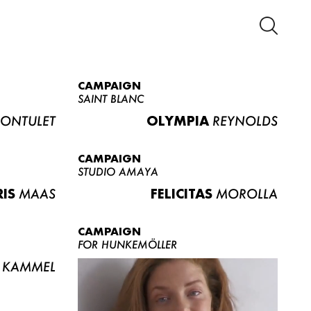
CAMPAIGN
SAINT BLANC
ONTULET
OLYMPIA
REYNOLDS
CAMPAIGN
STUDIO AMAYA
RIS
MAAS
FELICITAS
MOROLLA
CAMPAIGN
FOR HUNKEMÖLLER
KAMMEL