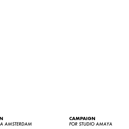
WOMEN
MEN
CURVY
N
CAMPAIGN
NEWS
YA AMSTERDAM
FOR STUDIO AMAYA