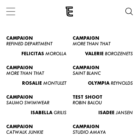
CAMPAIGN
CAMPAIGN
REFINED DEPARTMENT
MORE THAN THAT
FELICITAS
MOROLLA
VALERIE
BOROZENETS
CAMPAIGN
CAMPAIGN
MORE THAN THAT
SAINT BLANC
ROSALIE
MONTULET
OLYMPIA
REYNOLDS
CAMPAIGN
TEST SHOOT
SAUMO SWIMWEAR
ROBIN BALOU
ISABELLA
GRILIS
ISADEE
JANSEN
CAMPAIGN
CAMPAIGN
CATWALK JUNKIE
STUDIO AMAYA