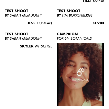
TILLY
KUIPER
TEST SHOOT
TEST SHOOT
BY SARAH MEMDOUHI
BY TIM BORRENBERGS
JESS
KOEMAN
KEVIN
TEST SHOOT
CAMPAIGN
BY SARAH MEMDOUHI
FOR 6N.BOTANICALS
SKYLER
WITSCHGE
WOMEN
MEN
CURVY
NEWS