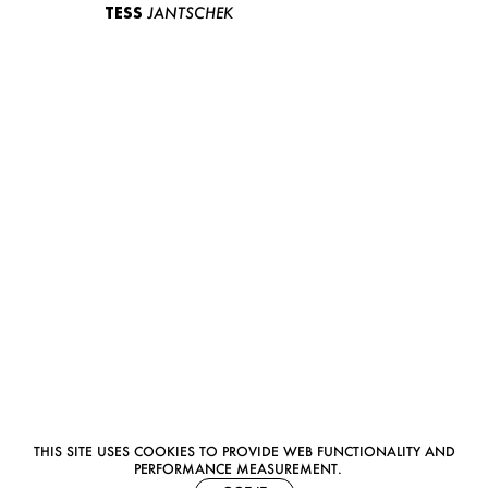
TESS
JANTSCHEK
THIS SITE USES COOKIES TO PROVIDE WEB FUNCTIONALITY AND
PERFORMANCE MEASUREMENT.