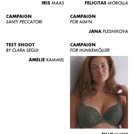
IRIS
MAAS
FELICITAS
MOROLLA
CAMPAIGN
CAMPAIGN
SANTI PECCATORI
FOR AIM'N
JANA
PLESNIKOVA
TEST SHOOT
CAMPAIGN
BY CLARA SEGUI
FOR HUNKEMÖLLER
AMELIE
KAMMEL