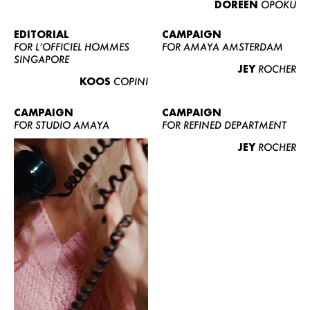
DOREEN
OPOKU
ABOUT US
CONTACT
EDITORIAL
CAMPAIGN
FOR L’OFFICIEL HOMMES
FOR AMAYA AMSTERDAM
BECOME A EUROMODEL
SINGAPORE
JEY
ROCHER
CONDITIONS
KOOS
COPINI
JOBS
CAMPAIGN
CAMPAIGN
FOR STUDIO AMAYA
FOR REFINED DEPARTMENT
JEY
ROCHER