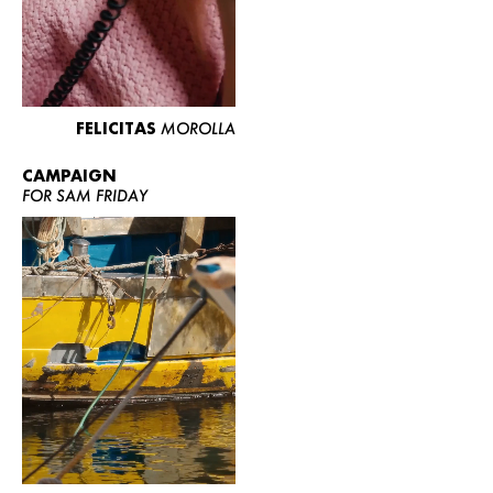
FELICITAS
MOROLLA
CAMPAIGN
FOR SAM FRIDAY