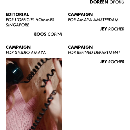
DOREEN
OPOKU
ABOUT US
CONTACT
EDITORIAL
CAMPAIGN
FOR L’OFFICIEL HOMMES
FOR AMAYA AMSTERDAM
BECOME A EUROMODEL
SINGAPORE
JEY
ROCHER
CONDITIONS
KOOS
COPINI
JOBS
CAMPAIGN
CAMPAIGN
FOR STUDIO AMAYA
FOR REFINED DEPARTMENT
JEY
ROCHER