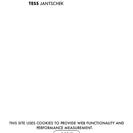
TESS
JANTSCHEK
THIS SITE USES COOKIES TO PROVIDE WEB FUNCTIONALITY AND
PERFORMANCE MEASUREMENT.