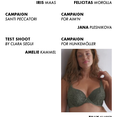
IRIS
MAAS
FELICITAS
MOROLLA
CAMPAIGN
CAMPAIGN
SANTI PECCATORI
FOR AIM'N
JANA
PLESNIKOVA
TEST SHOOT
CAMPAIGN
BY CLARA SEGUI
FOR HUNKEMÖLLER
AMELIE
KAMMEL