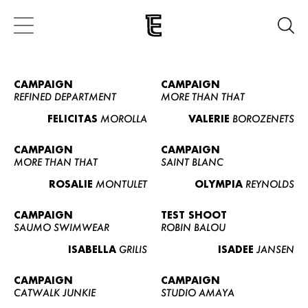
CAMPAIGN
CAMPAIGN
REFINED DEPARTMENT
MORE THAN THAT
FELICITAS
MOROLLA
VALERIE
BOROZENETS
CAMPAIGN
CAMPAIGN
MORE THAN THAT
SAINT BLANC
ROSALIE
MONTULET
OLYMPIA
REYNOLDS
CAMPAIGN
TEST SHOOT
SAUMO SWIMWEAR
ROBIN BALOU
ISABELLA
GRILIS
ISADEE
JANSEN
CAMPAIGN
CAMPAIGN
CATWALK JUNKIE
STUDIO AMAYA