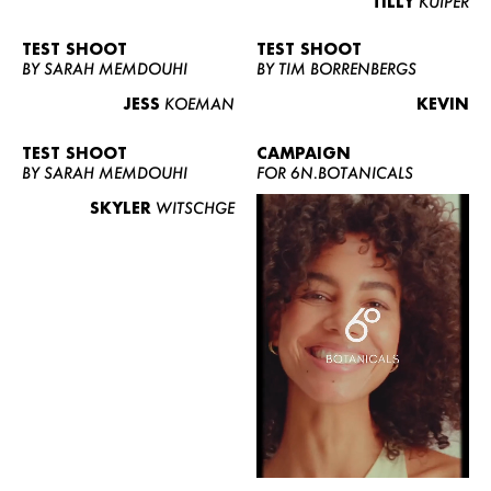
TILLY
KUIPER
TEST SHOOT
TEST SHOOT
BY SARAH MEMDOUHI
BY TIM BORRENBERGS
JESS
KOEMAN
KEVIN
TEST SHOOT
CAMPAIGN
BY SARAH MEMDOUHI
FOR 6N.BOTANICALS
SKYLER
WITSCHGE
WOMEN
MEN
CURVY
NEWS