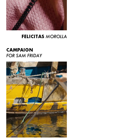
FELICITAS
MOROLLA
CAMPAIGN
FOR SAM FRIDAY