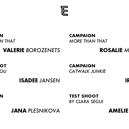
N
CAMPAIGN
N THAT
MORE THAN THAT
VALERIE
BOROZENETS
ROSALIE
M
OOT
CAMPAIGN
LOU
CATWALK JUNKIE
ISADEE
JANSEN
I
N
TEST SHOOT
BY CLARA SEGUI
JANA
PLESNIKOVA
AMELIE