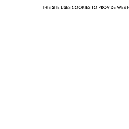
THIS SITE USES COOKIES TO PROVIDE W
EUROMODEL AMSTERDAM
MELBOURNESTRAAT 3F
1175RM LIJNDEN
THE NETHERLANDS
PHONE + 31 (0) 20 627 04 06
INFO@EUROMODEL.NL