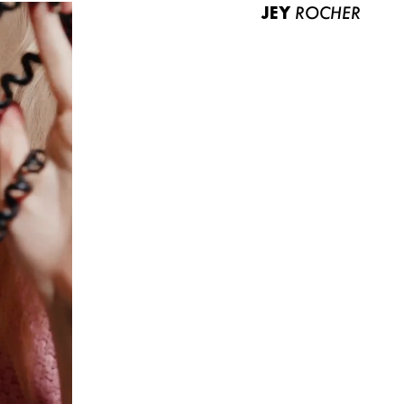
JEY
ROCHER