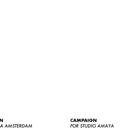
WOMEN
MEN
CURVY
N
CAMPAIGN
NEWS
YA AMSTERDAM
FOR STUDIO AMAYA