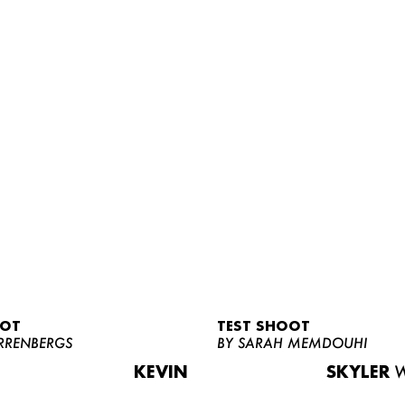
OOT
TEST SHOOT
RRENBERGS
BY SARAH MEMDOUHI
KEVIN
SKYLER
W