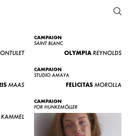
CAMPAIGN
SAINT BLANC
ONTULET
OLYMPIA
REYNOLDS
CAMPAIGN
STUDIO AMAYA
RIS
MAAS
FELICITAS
MOROLLA
CAMPAIGN
FOR HUNKEMÖLLER
KAMMEL