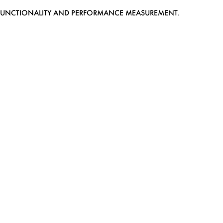
EB FUNCTIONALITY AND PERFORMANCE MEASUREMENT.
MEDIASLIDE MODEL AGENCY SOFTWARE