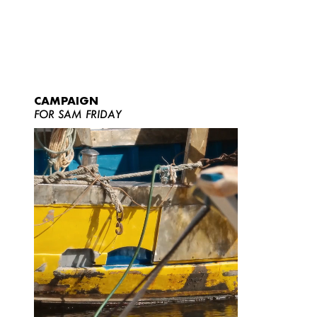
CAMPAIGN
FOR SAM FRIDAY