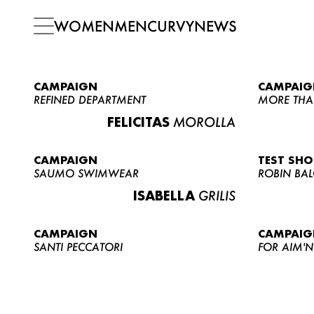
WOMEN
MEN
CURVY
NEWS
CAMPAIGN
CAMPAIG
REFINED DEPARTMENT
MORE THA
FELICITAS
MOROLLA
CAMPAIGN
TEST SH
SAUMO SWIMWEAR
ROBIN BA
ISABELLA
GRILIS
CAMPAIGN
CAMPAIG
SANTI PECCATORI
FOR AIM'N