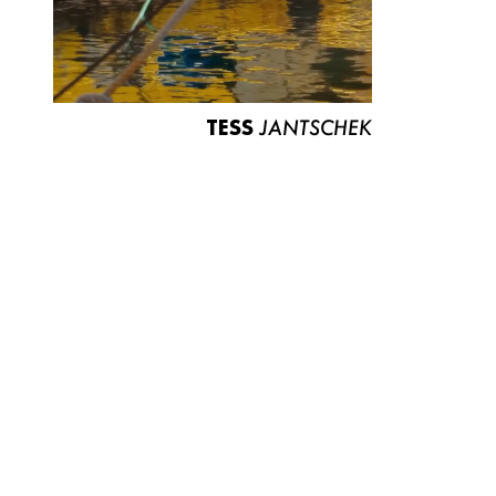
TESS
JANTSCHEK