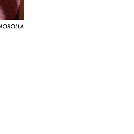
MOROLLA