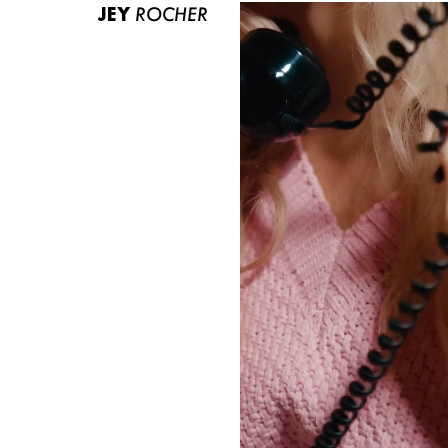
JEY
ROCHER
ABOUT US
CONTACT
BECOME A EUROMODEL
CONDITIONS
JOBS