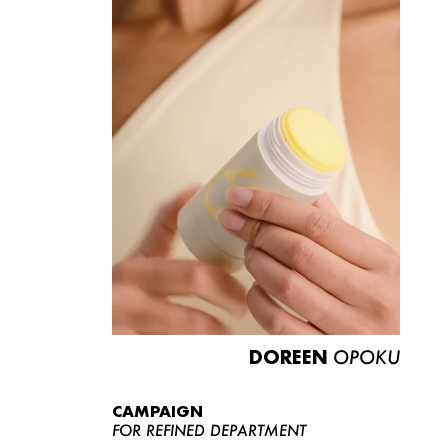
DOREEN
OPOKU
CAMPAIGN
FOR REFINED DEPARTMENT