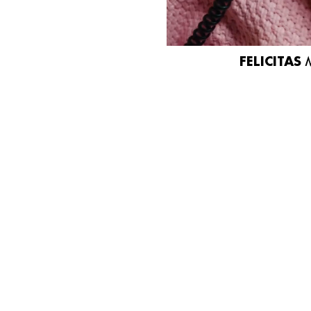
FELICITAS