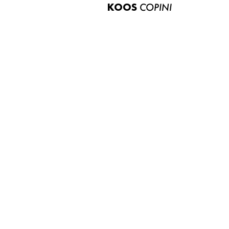
KOOS
COPINI