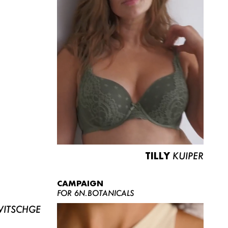
TILLY
KUIPER
CAMPAIGN
FOR 6N.BOTANICALS
ITSCHGE