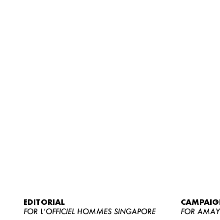
EDITORIAL
CAMPAIG
FOR L’OFFICIEL HOMMES SINGAPORE
FOR AMA