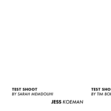
TEST SHOOT
TEST SH
BY SARAH MEMDOUHI
BY TIM BO
JESS
KOEMAN