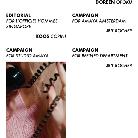
DOREEN
OPOKU
ABOUT US
CONTACT
EDITORIAL
CAMPAIGN
FOR L’OFFICIEL HOMMES
FOR AMAYA AMSTERDAM
BECOME A EUROMODEL
SINGAPORE
JEY
ROCHER
CONDITIONS
KOOS
COPINI
JOBS
CAMPAIGN
CAMPAIGN
FOR STUDIO AMAYA
FOR REFINED DEPARTMENT
JEY
ROCHER