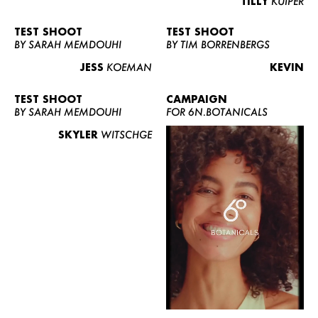
TILLY
KUIPER
TEST SHOOT
TEST SHOOT
BY SARAH MEMDOUHI
BY TIM BORRENBERGS
JESS
KOEMAN
KEVIN
TEST SHOOT
CAMPAIGN
BY SARAH MEMDOUHI
FOR 6N.BOTANICALS
SKYLER
WITSCHGE
WOMEN
MEN
CURVY
NEWS