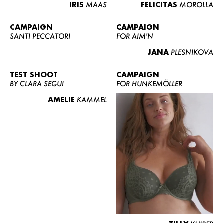
IRIS
MAAS
FELICITAS
MOROLLA
CAMPAIGN
CAMPAIGN
SANTI PECCATORI
FOR AIM'N
JANA
PLESNIKOVA
TEST SHOOT
CAMPAIGN
BY CLARA SEGUI
FOR HUNKEMÖLLER
AMELIE
KAMMEL