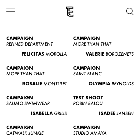
CAMPAIGN
CAMPAIGN
REFINED DEPARTMENT
MORE THAN THAT
FELICITAS
MOROLLA
VALERIE
BOROZENETS
CAMPAIGN
CAMPAIGN
MORE THAN THAT
SAINT BLANC
ROSALIE
MONTULET
OLYMPIA
REYNOLDS
CAMPAIGN
TEST SHOOT
SAUMO SWIMWEAR
ROBIN BALOU
ISABELLA
GRILIS
ISADEE
JANSEN
CAMPAIGN
CAMPAIGN
CATWALK JUNKIE
STUDIO AMAYA