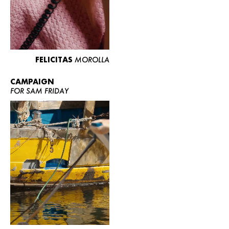
FELICITAS
MOROLLA
CAMPAIGN
FOR SAM FRIDAY