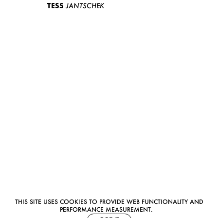
TESS
JANTSCHEK
THIS SITE USES COOKIES TO PROVIDE WEB FUNCTIONALITY AND
PERFORMANCE MEASUREMENT.