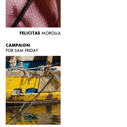
FELICITAS
MOROLLA
CAMPAIGN
FOR SAM FRIDAY