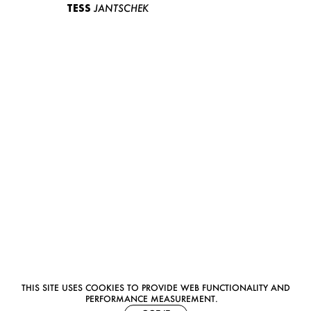
TESS
JANTSCHEK
THIS SITE USES COOKIES TO PROVIDE WEB FUNCTIONALITY AND
PERFORMANCE MEASUREMENT.