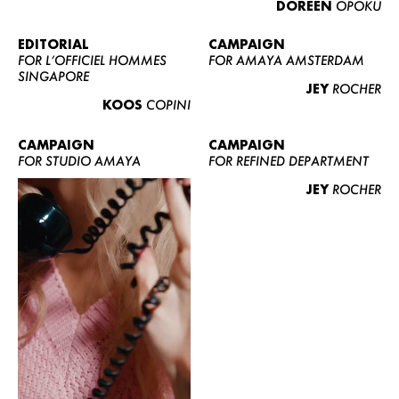
DOREEN
OPOKU
ABOUT US
CONTACT
EDITORIAL
CAMPAIGN
FOR L’OFFICIEL HOMMES
FOR AMAYA AMSTERDAM
BECOME A EUROMODEL
SINGAPORE
JEY
ROCHER
CONDITIONS
KOOS
COPINI
JOBS
CAMPAIGN
CAMPAIGN
FOR STUDIO AMAYA
FOR REFINED DEPARTMENT
JEY
ROCHER