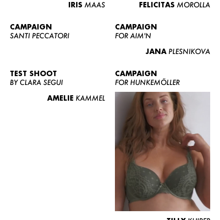
IRIS
MAAS
FELICITAS
MOROLLA
CAMPAIGN
CAMPAIGN
SANTI PECCATORI
FOR AIM'N
JANA
PLESNIKOVA
TEST SHOOT
CAMPAIGN
BY CLARA SEGUI
FOR HUNKEMÖLLER
AMELIE
KAMMEL