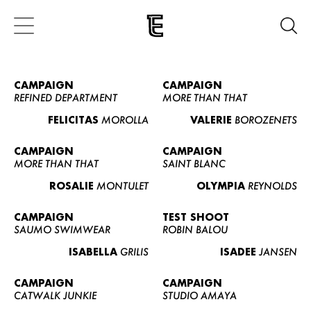
CAMPAIGN
CAMPAIGN
REFINED DEPARTMENT
MORE THAN THAT
FELICITAS
MOROLLA
VALERIE
BOROZENETS
CAMPAIGN
CAMPAIGN
MORE THAN THAT
SAINT BLANC
ROSALIE
MONTULET
OLYMPIA
REYNOLDS
CAMPAIGN
TEST SHOOT
SAUMO SWIMWEAR
ROBIN BALOU
ISABELLA
GRILIS
ISADEE
JANSEN
CAMPAIGN
CAMPAIGN
CATWALK JUNKIE
STUDIO AMAYA