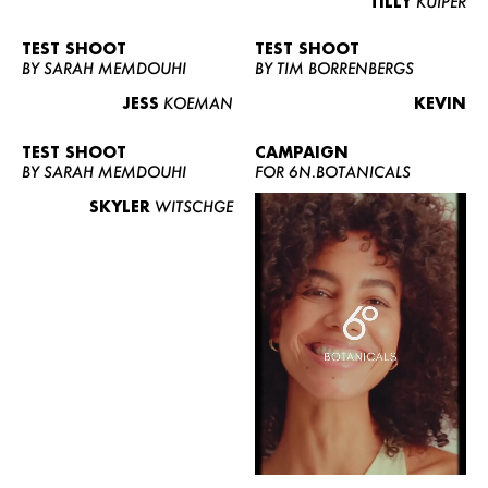
TILLY
KUIPER
TEST SHOOT
TEST SHOOT
BY SARAH MEMDOUHI
BY TIM BORRENBERGS
JESS
KOEMAN
KEVIN
TEST SHOOT
CAMPAIGN
BY SARAH MEMDOUHI
FOR 6N.BOTANICALS
SKYLER
WITSCHGE
WOMEN
MEN
CURVY
NEWS