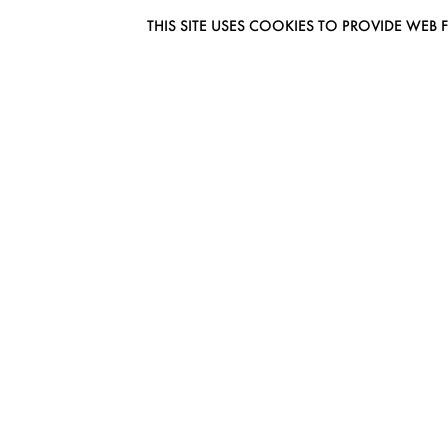
THIS SITE USES COOKIES TO PROVIDE W
EUROMODEL AMSTERDAM
MELBOURNESTRAAT 3F
1175RM LIJNDEN
THE NETHERLANDS
PHONE + 31 (0) 20 627 04 06
INFO@EUROMODEL.NL