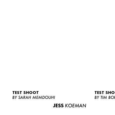
TEST SHOOT
TEST SH
BY SARAH MEMDOUHI
BY TIM BO
JESS
KOEMAN