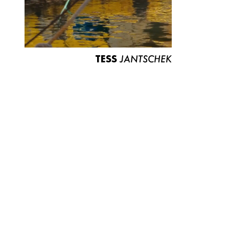
TESS
JANTSCHEK