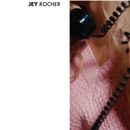
JEY
ROCHER
ABOUT US
CONTACT
BECOME A EUROMODEL
CONDITIONS
JOBS