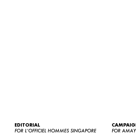
EDITORIAL
CAMPAIG
FOR L’OFFICIEL HOMMES SINGAPORE
FOR AMA