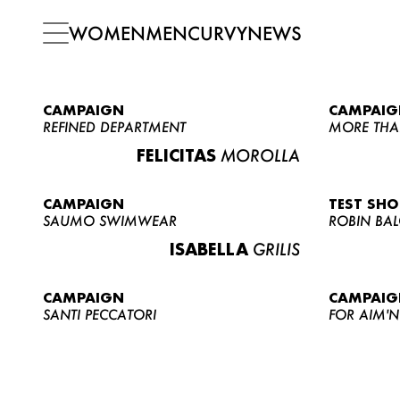
WOMEN
MEN
CURVY
NEWS
CAMPAIGN
CAMPAIG
REFINED DEPARTMENT
MORE THA
FELICITAS
MOROLLA
CAMPAIGN
TEST SH
SAUMO SWIMWEAR
ROBIN BA
ISABELLA
GRILIS
CAMPAIGN
CAMPAIG
SANTI PECCATORI
FOR AIM'N