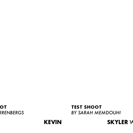
OOT
TEST SHOOT
RRENBERGS
BY SARAH MEMDOUHI
KEVIN
SKYLER
W