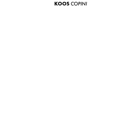
KOOS
COPINI