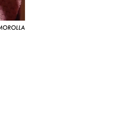
MOROLLA