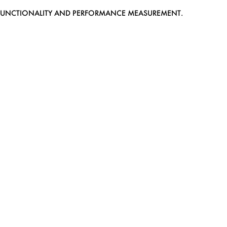
EB FUNCTIONALITY AND PERFORMANCE MEASUREMENT.
MEDIASLIDE MODEL AGENCY SOFTWARE