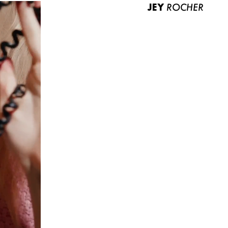
JEY
ROCHER