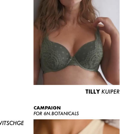
TILLY
KUIPER
CAMPAIGN
FOR 6N.BOTANICALS
ITSCHGE