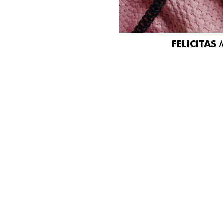
FELICITAS