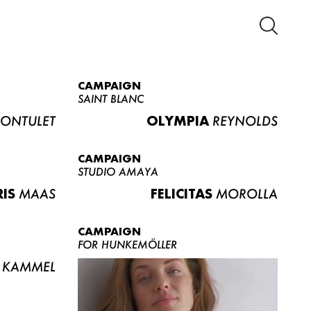
CAMPAIGN
SAINT BLANC
ONTULET
OLYMPIA
REYNOLDS
CAMPAIGN
STUDIO AMAYA
RIS
MAAS
FELICITAS
MOROLLA
CAMPAIGN
FOR HUNKEMÖLLER
KAMMEL