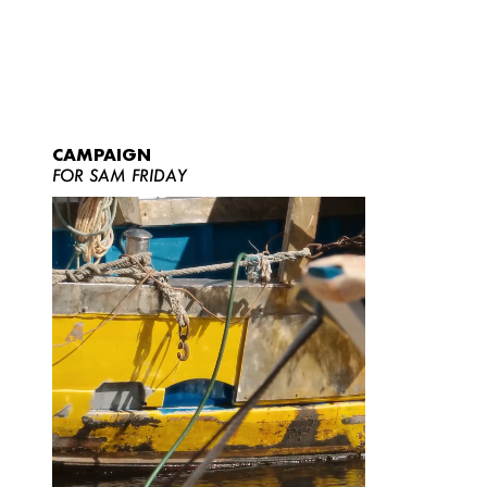
CAMPAIGN
FOR SAM FRIDAY