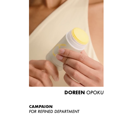
DOREEN
OPOKU
CAMPAIGN
FOR REFINED DEPARTMENT