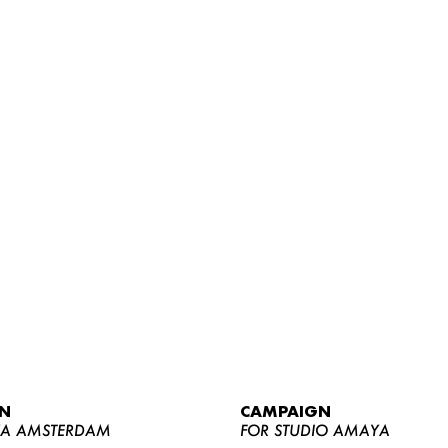
WOMEN
MEN
CURVY
N
CAMPAIGN
NEWS
YA AMSTERDAM
FOR STUDIO AMAYA