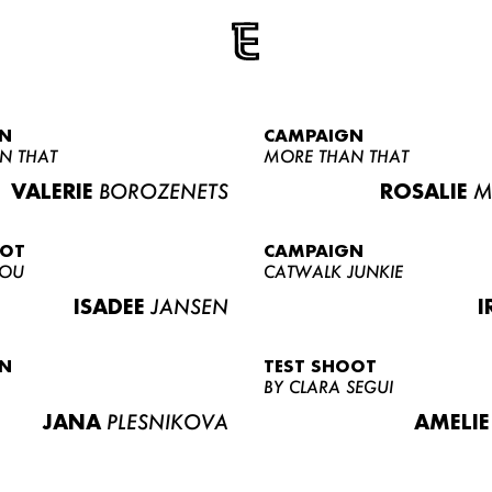
N
CAMPAIGN
N THAT
MORE THAN THAT
VALERIE
BOROZENETS
ROSALIE
M
OOT
CAMPAIGN
LOU
CATWALK JUNKIE
ISADEE
JANSEN
I
N
TEST SHOOT
BY CLARA SEGUI
JANA
PLESNIKOVA
AMELIE