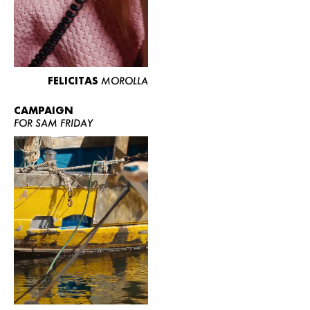
FELICITAS
MOROLLA
CAMPAIGN
FOR SAM FRIDAY