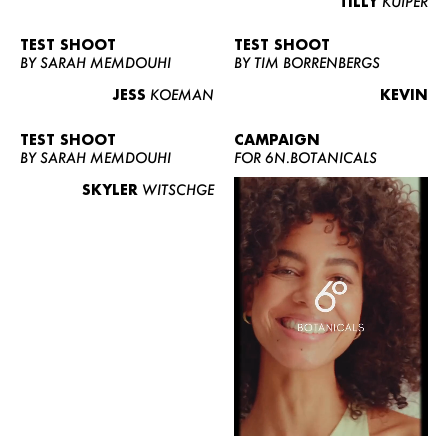
TILLY
KUIPER
TEST SHOOT
TEST SHOOT
BY SARAH MEMDOUHI
BY TIM BORRENBERGS
JESS
KOEMAN
KEVIN
TEST SHOOT
CAMPAIGN
BY SARAH MEMDOUHI
FOR 6N.BOTANICALS
SKYLER
WITSCHGE
WOMEN
MEN
CURVY
NEWS