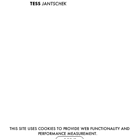
TESS
JANTSCHEK
THIS SITE USES COOKIES TO PROVIDE WEB FUNCTIONALITY AND
PERFORMANCE MEASUREMENT.