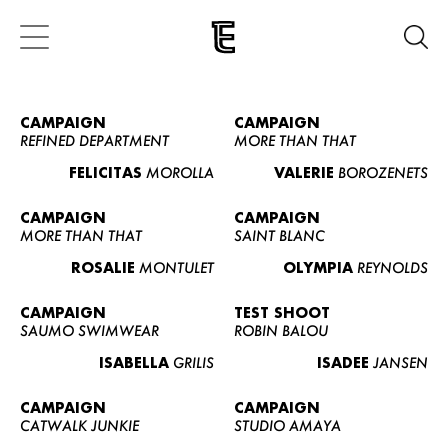
CAMPAIGN
CAMPAIGN
REFINED DEPARTMENT
MORE THAN THAT
FELICITAS
MOROLLA
VALERIE
BOROZENETS
CAMPAIGN
CAMPAIGN
MORE THAN THAT
SAINT BLANC
ROSALIE
MONTULET
OLYMPIA
REYNOLDS
CAMPAIGN
TEST SHOOT
SAUMO SWIMWEAR
ROBIN BALOU
ISABELLA
GRILIS
ISADEE
JANSEN
CAMPAIGN
CAMPAIGN
CATWALK JUNKIE
STUDIO AMAYA