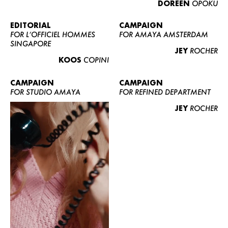
DOREEN
OPOKU
ABOUT US
CONTACT
EDITORIAL
CAMPAIGN
FOR L’OFFICIEL HOMMES
FOR AMAYA AMSTERDAM
BECOME A EUROMODEL
SINGAPORE
JEY
ROCHER
CONDITIONS
KOOS
COPINI
JOBS
CAMPAIGN
CAMPAIGN
FOR STUDIO AMAYA
FOR REFINED DEPARTMENT
JEY
ROCHER