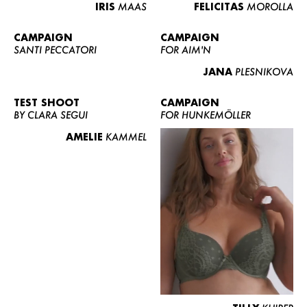
IRIS
MAAS
FELICITAS
MOROLLA
CAMPAIGN
CAMPAIGN
SANTI PECCATORI
FOR AIM'N
JANA
PLESNIKOVA
TEST SHOOT
CAMPAIGN
BY CLARA SEGUI
FOR HUNKEMÖLLER
AMELIE
KAMMEL