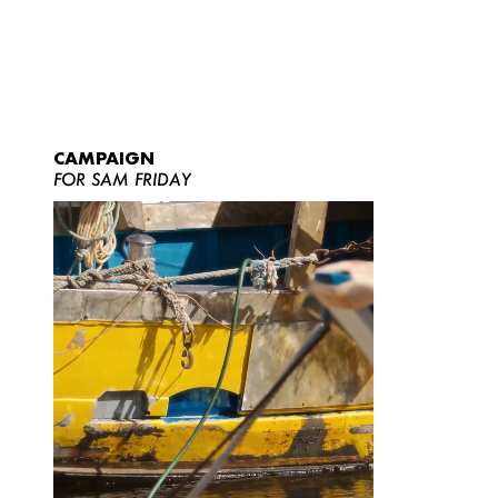
CAMPAIGN
FOR SAM FRIDAY