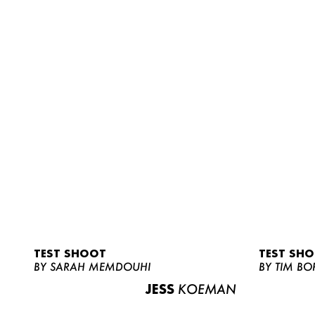
TEST SHOOT
TEST SH
BY SARAH MEMDOUHI
BY TIM BO
JESS
KOEMAN