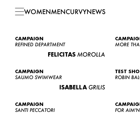
WOMEN
MEN
CURVY
NEWS
CAMPAIGN
CAMPAIG
REFINED DEPARTMENT
MORE THA
FELICITAS
MOROLLA
CAMPAIGN
TEST SH
SAUMO SWIMWEAR
ROBIN BA
ISABELLA
GRILIS
CAMPAIGN
CAMPAIG
SANTI PECCATORI
FOR AIM'N