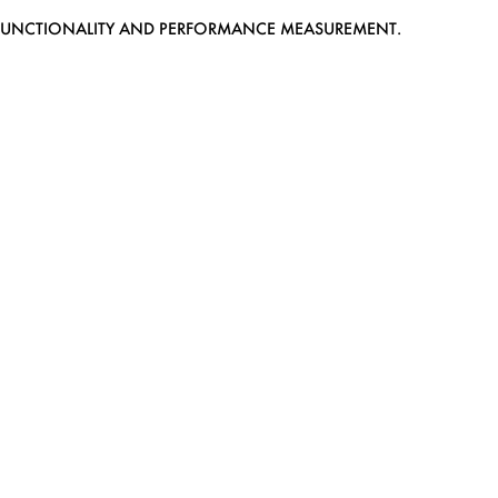
EB FUNCTIONALITY AND PERFORMANCE MEASUREMENT.
MEDIASLIDE MODEL AGENCY SOFTWARE