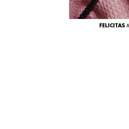
FELICITAS