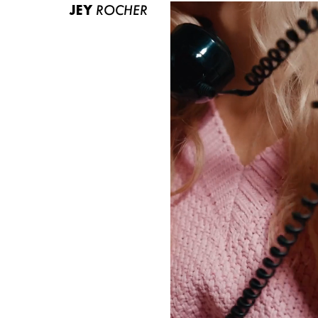
JEY
ROCHER
ABOUT US
CONTACT
BECOME A EUROMODEL
CONDITIONS
JOBS