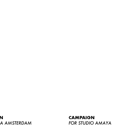
WOMEN
MEN
CURVY
N
CAMPAIGN
NEWS
YA AMSTERDAM
FOR STUDIO AMAYA