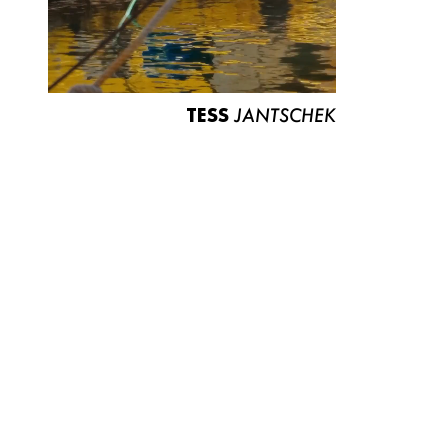
TESS
JANTSCHEK