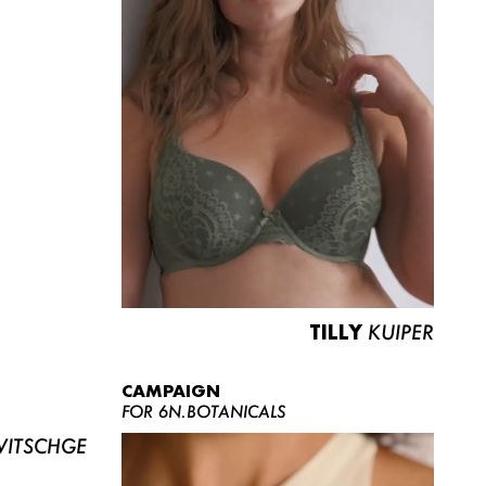
TILLY
KUIPER
CAMPAIGN
FOR 6N.BOTANICALS
ITSCHGE