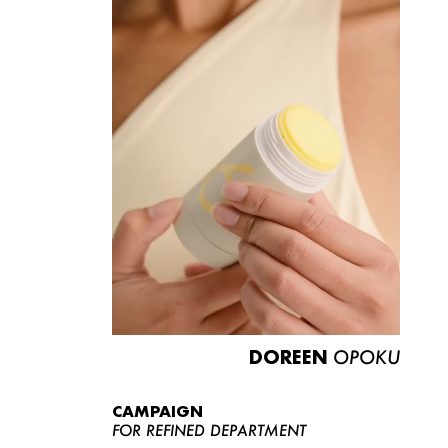
DOREEN
OPOKU
CAMPAIGN
FOR REFINED DEPARTMENT