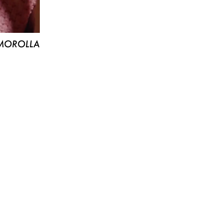
MOROLLA