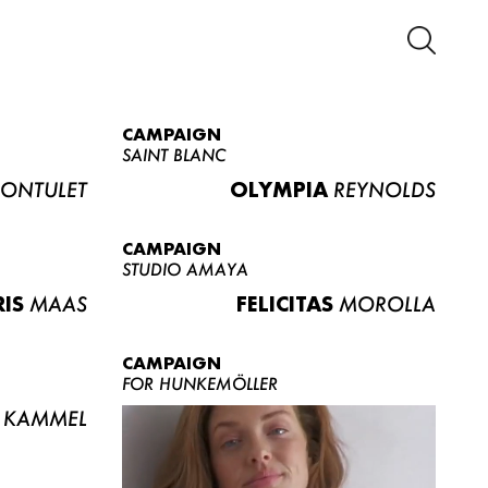
CAMPAIGN
SAINT BLANC
ONTULET
OLYMPIA
REYNOLDS
CAMPAIGN
STUDIO AMAYA
RIS
MAAS
FELICITAS
MOROLLA
CAMPAIGN
FOR HUNKEMÖLLER
KAMMEL