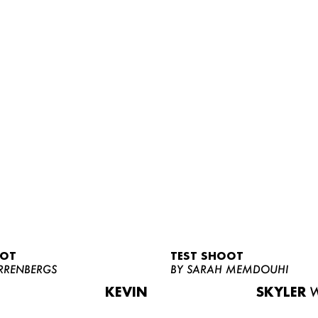
OOT
TEST SHOOT
RRENBERGS
BY SARAH MEMDOUHI
KEVIN
SKYLER
W