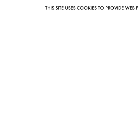
THIS SITE USES COOKIES TO PROVIDE W
EUROMODEL AMSTERDAM
MELBOURNESTRAAT 3F
1175RM LIJNDEN
THE NETHERLANDS
PHONE + 31 (0) 20 627 04 06
INFO@EUROMODEL.NL