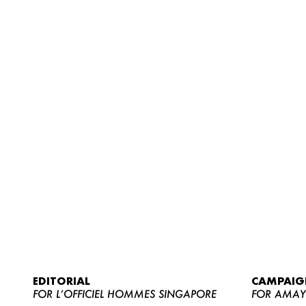
EDITORIAL
CAMPAIG
FOR L’OFFICIEL HOMMES SINGAPORE
FOR AMA