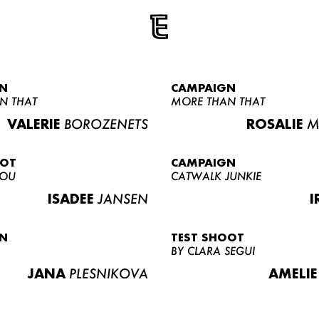
N
CAMPAIGN
N THAT
MORE THAN THAT
VALERIE
BOROZENETS
ROSALIE
M
OOT
CAMPAIGN
LOU
CATWALK JUNKIE
ISADEE
JANSEN
I
N
TEST SHOOT
BY CLARA SEGUI
JANA
PLESNIKOVA
AMELIE