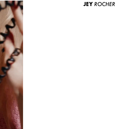
JEY
ROCHER