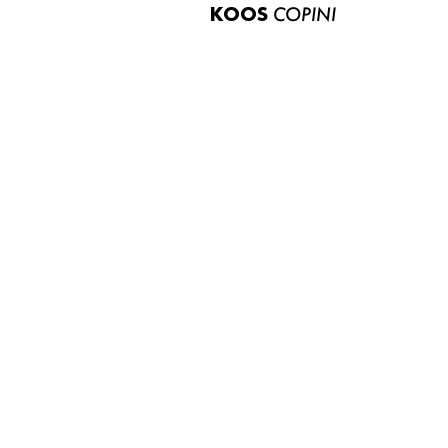
KOOS
COPINI