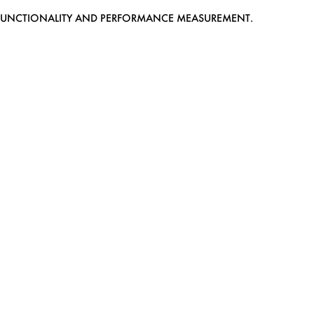
EB FUNCTIONALITY AND PERFORMANCE MEASUREMENT.
MEDIASLIDE MODEL AGENCY SOFTWARE