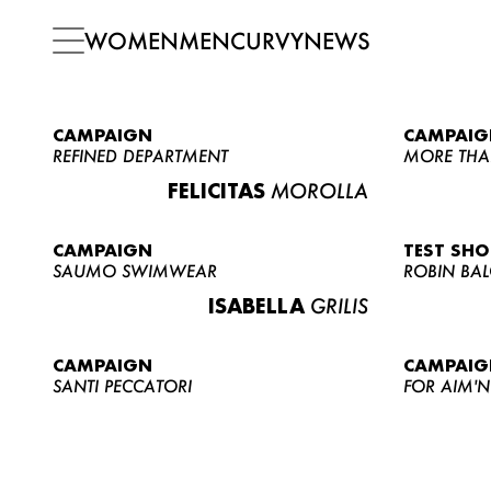
WOMEN
MEN
CURVY
NEWS
CAMPAIGN
CAMPAIG
REFINED DEPARTMENT
MORE THA
FELICITAS
MOROLLA
CAMPAIGN
TEST SH
SAUMO SWIMWEAR
ROBIN BA
ISABELLA
GRILIS
CAMPAIGN
CAMPAIG
SANTI PECCATORI
FOR AIM'N