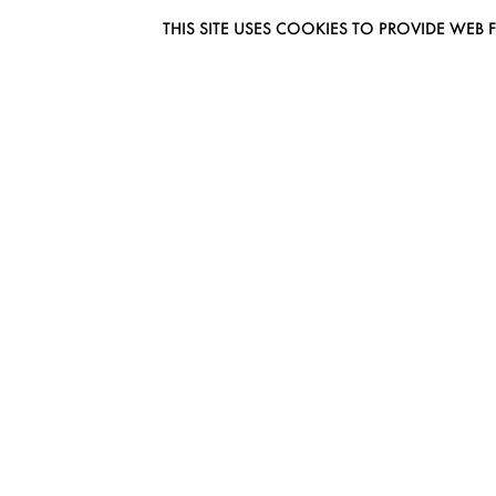
THIS SITE USES COOKIES TO PROVIDE W
EUROMODEL AMSTERDAM
MELBOURNESTRAAT 3F
1175RM LIJNDEN
THE NETHERLANDS
PHONE + 31 (0) 20 627 04 06
INFO@EUROMODEL.NL