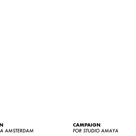
WOMEN
MEN
CURVY
N
CAMPAIGN
NEWS
YA AMSTERDAM
FOR STUDIO AMAYA