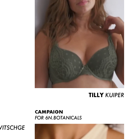
TILLY
KUIPER
CAMPAIGN
FOR 6N.BOTANICALS
ITSCHGE