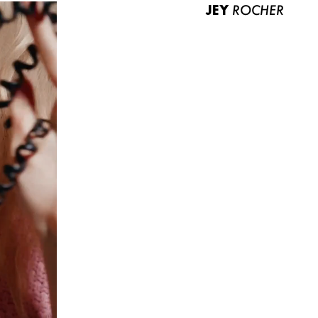
JEY
ROCHER