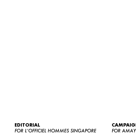
EDITORIAL
CAMPAIG
FOR L’OFFICIEL HOMMES SINGAPORE
FOR AMA