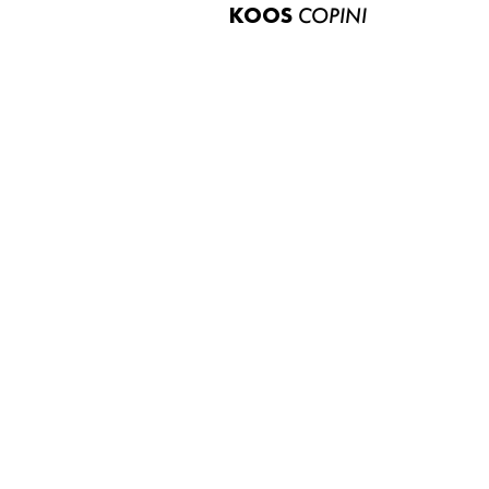
KOOS
COPINI