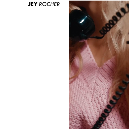
JEY
ROCHER
ABOUT US
CONTACT
BECOME A EUROMODEL
CONDITIONS
JOBS