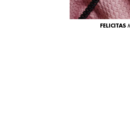
FELICITAS