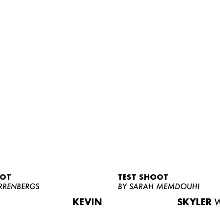
OOT
TEST SHOOT
RRENBERGS
BY SARAH MEMDOUHI
KEVIN
SKYLER
W