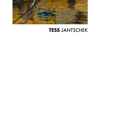
TESS
JANTSCHEK