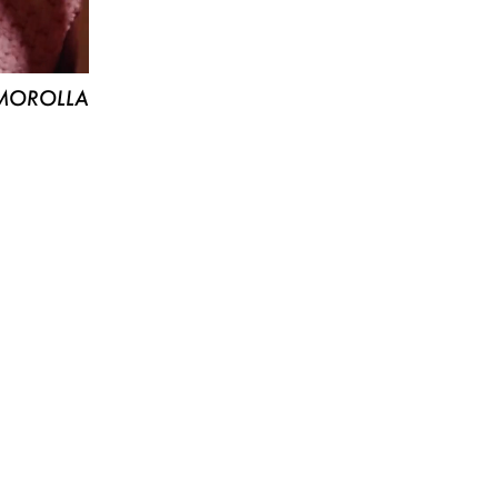
MOROLLA