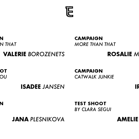
N
CAMPAIGN
N THAT
MORE THAN THAT
VALERIE
BOROZENETS
ROSALIE
M
OOT
CAMPAIGN
LOU
CATWALK JUNKIE
ISADEE
JANSEN
I
N
TEST SHOOT
BY CLARA SEGUI
JANA
PLESNIKOVA
AMELIE