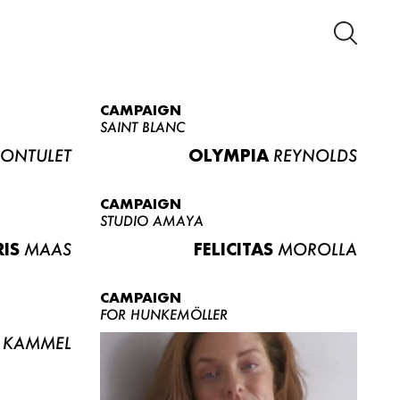
CAMPAIGN
SAINT BLANC
ONTULET
OLYMPIA
REYNOLDS
CAMPAIGN
STUDIO AMAYA
RIS
MAAS
FELICITAS
MOROLLA
CAMPAIGN
FOR HUNKEMÖLLER
KAMMEL