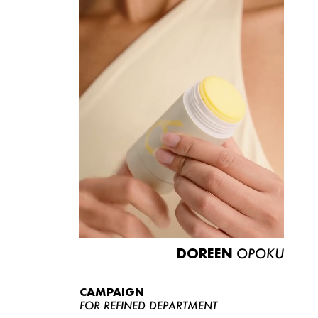
DOREEN
OPOKU
CAMPAIGN
FOR REFINED DEPARTMENT