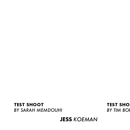
TEST SHOOT
TEST SH
BY SARAH MEMDOUHI
BY TIM BO
JESS
KOEMAN