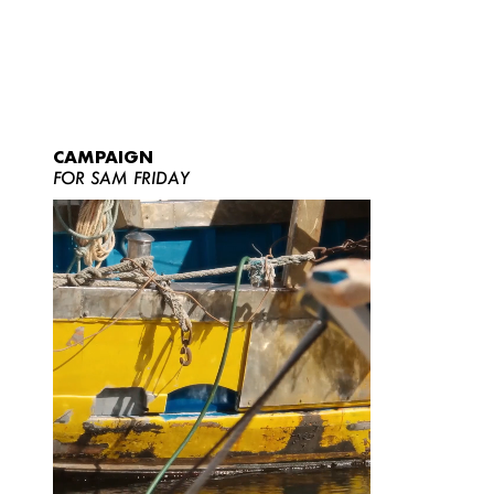
CAMPAIGN
FOR SAM FRIDAY