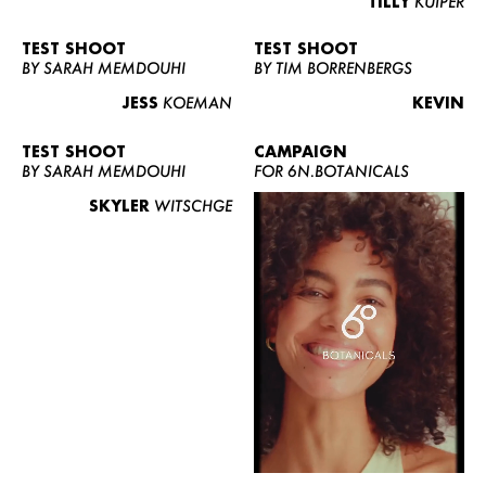
TILLY
KUIPER
TEST SHOOT
TEST SHOOT
BY SARAH MEMDOUHI
BY TIM BORRENBERGS
JESS
KOEMAN
KEVIN
TEST SHOOT
CAMPAIGN
BY SARAH MEMDOUHI
FOR 6N.BOTANICALS
SKYLER
WITSCHGE
WOMEN
MEN
CURVY
NEWS