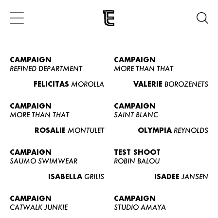
CAMPAIGN
CAMPAIGN
REFINED DEPARTMENT
MORE THAN THAT
FELICITAS
MOROLLA
VALERIE
BOROZENETS
CAMPAIGN
CAMPAIGN
MORE THAN THAT
SAINT BLANC
ROSALIE
MONTULET
OLYMPIA
REYNOLDS
CAMPAIGN
TEST SHOOT
SAUMO SWIMWEAR
ROBIN BALOU
ISABELLA
GRILIS
ISADEE
JANSEN
CAMPAIGN
CAMPAIGN
CATWALK JUNKIE
STUDIO AMAYA