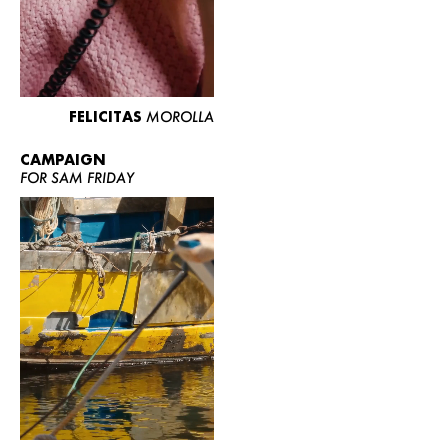
FELICITAS
MOROLLA
CAMPAIGN
FOR SAM FRIDAY