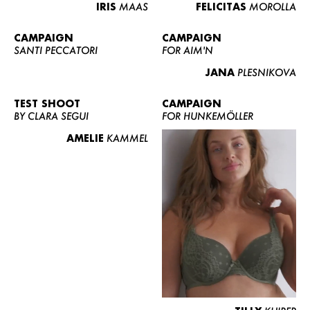
IRIS
MAAS
FELICITAS
MOROLLA
CAMPAIGN
CAMPAIGN
SANTI PECCATORI
FOR AIM'N
JANA
PLESNIKOVA
TEST SHOOT
CAMPAIGN
BY CLARA SEGUI
FOR HUNKEMÖLLER
AMELIE
KAMMEL