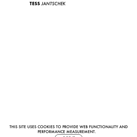
TESS
JANTSCHEK
THIS SITE USES COOKIES TO PROVIDE WEB FUNCTIONALITY AND
PERFORMANCE MEASUREMENT.