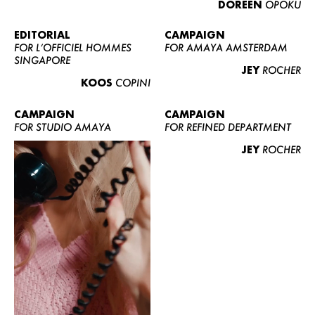
DOREEN
OPOKU
ABOUT US
CONTACT
EDITORIAL
CAMPAIGN
FOR L’OFFICIEL HOMMES
FOR AMAYA AMSTERDAM
BECOME A EUROMODEL
SINGAPORE
JEY
ROCHER
CONDITIONS
KOOS
COPINI
JOBS
CAMPAIGN
CAMPAIGN
FOR STUDIO AMAYA
FOR REFINED DEPARTMENT
JEY
ROCHER