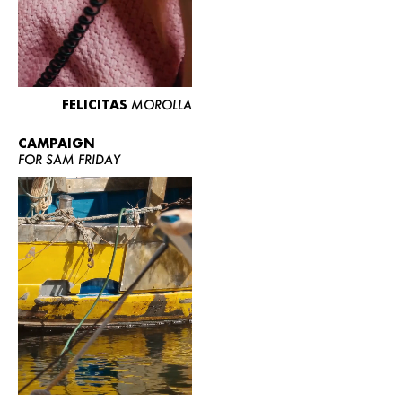
FELICITAS
MOROLLA
CAMPAIGN
FOR SAM FRIDAY