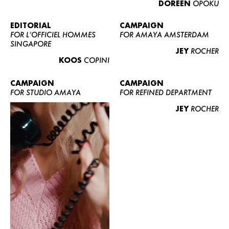
DOREEN
OPOKU
ABOUT US
CONTACT
EDITORIAL
CAMPAIGN
FOR L’OFFICIEL HOMMES
FOR AMAYA AMSTERDAM
BECOME A EUROMODEL
SINGAPORE
JEY
ROCHER
CONDITIONS
KOOS
COPINI
JOBS
CAMPAIGN
CAMPAIGN
FOR STUDIO AMAYA
FOR REFINED DEPARTMENT
JEY
ROCHER