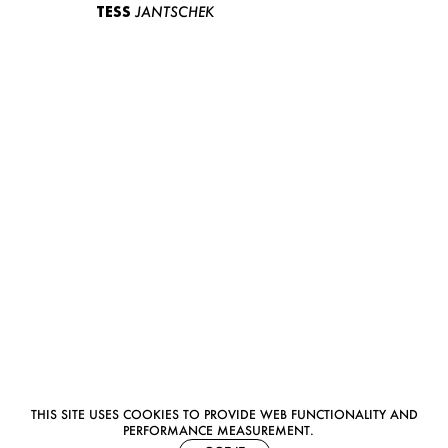
TESS
JANTSCHEK
THIS SITE USES COOKIES TO PROVIDE WEB FUNCTIONALITY AND
PERFORMANCE MEASUREMENT.