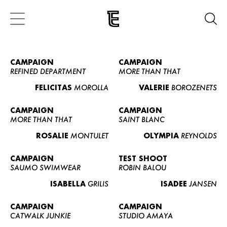
CAMPAIGN
CAMPAIGN
REFINED DEPARTMENT
MORE THAN THAT
FELICITAS
MOROLLA
VALERIE
BOROZENETS
CAMPAIGN
CAMPAIGN
MORE THAN THAT
SAINT BLANC
ROSALIE
MONTULET
OLYMPIA
REYNOLDS
CAMPAIGN
TEST SHOOT
SAUMO SWIMWEAR
ROBIN BALOU
ISABELLA
GRILIS
ISADEE
JANSEN
CAMPAIGN
CAMPAIGN
CATWALK JUNKIE
STUDIO AMAYA