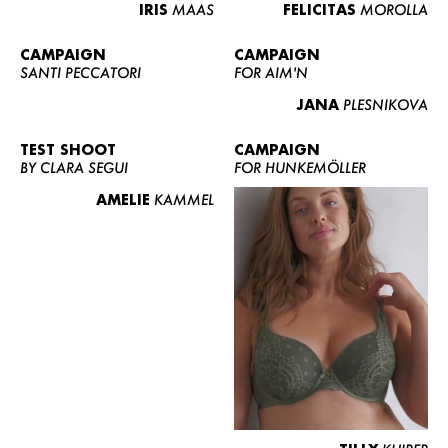
IRIS
MAAS
FELICITAS
MOROLLA
CAMPAIGN
CAMPAIGN
SANTI PECCATORI
FOR AIM'N
JANA
PLESNIKOVA
TEST SHOOT
CAMPAIGN
BY CLARA SEGUI
FOR HUNKEMÖLLER
AMELIE
KAMMEL