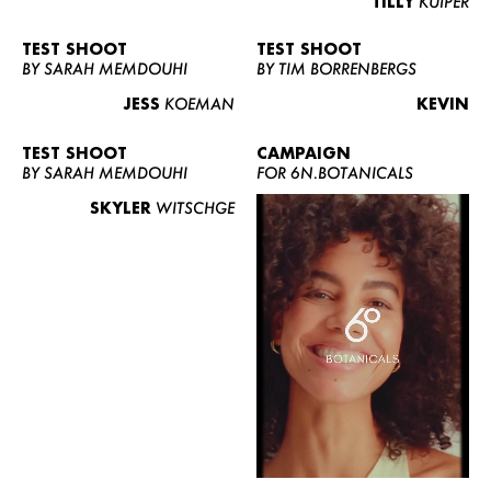
TILLY
KUIPER
TEST SHOOT
TEST SHOOT
BY SARAH MEMDOUHI
BY TIM BORRENBERGS
JESS
KOEMAN
KEVIN
TEST SHOOT
CAMPAIGN
BY SARAH MEMDOUHI
FOR 6N.BOTANICALS
SKYLER
WITSCHGE
WOMEN
MEN
CURVY
NEWS