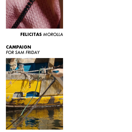
FELICITAS
MOROLLA
CAMPAIGN
FOR SAM FRIDAY