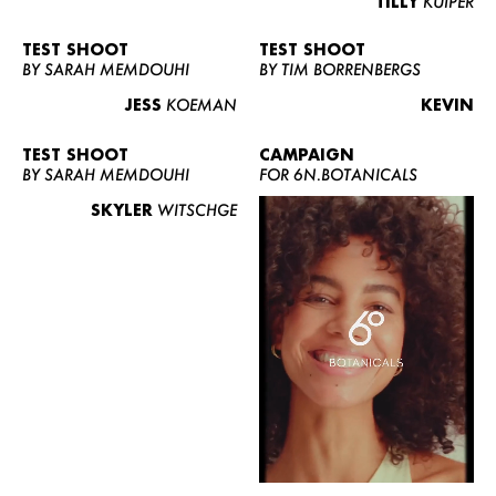
TILLY
KUIPER
TEST SHOOT
TEST SHOOT
BY SARAH MEMDOUHI
BY TIM BORRENBERGS
JESS
KOEMAN
KEVIN
TEST SHOOT
CAMPAIGN
BY SARAH MEMDOUHI
FOR 6N.BOTANICALS
SKYLER
WITSCHGE
WOMEN
MEN
CURVY
NEWS