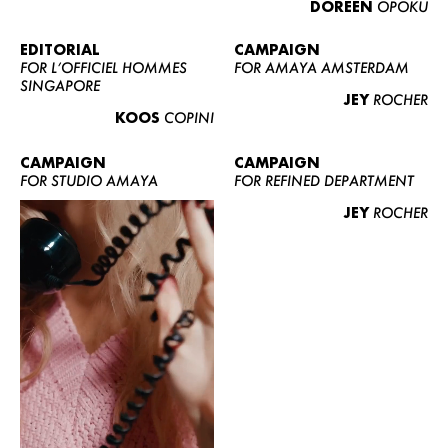
DOREEN
OPOKU
ABOUT US
CONTACT
EDITORIAL
CAMPAIGN
FOR L’OFFICIEL HOMMES
FOR AMAYA AMSTERDAM
BECOME A EUROMODEL
SINGAPORE
JEY
ROCHER
CONDITIONS
KOOS
COPINI
JOBS
CAMPAIGN
CAMPAIGN
FOR STUDIO AMAYA
FOR REFINED DEPARTMENT
JEY
ROCHER