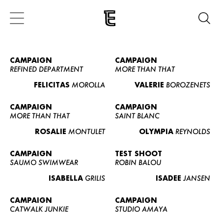
CAMPAIGN
CAMPAIGN
REFINED DEPARTMENT
MORE THAN THAT
FELICITAS
MOROLLA
VALERIE
BOROZENETS
CAMPAIGN
CAMPAIGN
MORE THAN THAT
SAINT BLANC
ROSALIE
MONTULET
OLYMPIA
REYNOLDS
CAMPAIGN
TEST SHOOT
SAUMO SWIMWEAR
ROBIN BALOU
ISABELLA
GRILIS
ISADEE
JANSEN
CAMPAIGN
CAMPAIGN
CATWALK JUNKIE
STUDIO AMAYA