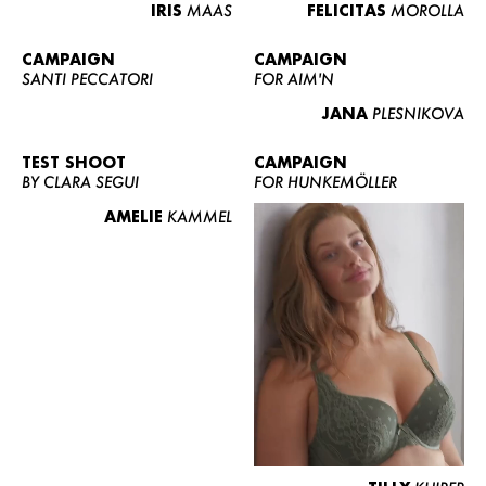
IRIS
MAAS
FELICITAS
MOROLLA
CAMPAIGN
CAMPAIGN
SANTI PECCATORI
FOR AIM'N
JANA
PLESNIKOVA
TEST SHOOT
CAMPAIGN
BY CLARA SEGUI
FOR HUNKEMÖLLER
AMELIE
KAMMEL