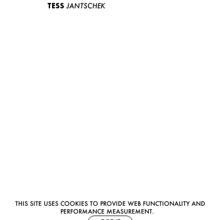
TESS
JANTSCHEK
THIS SITE USES COOKIES TO PROVIDE WEB FUNCTIONALITY AND
PERFORMANCE MEASUREMENT.