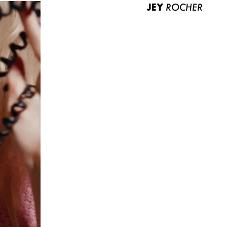
JEY
ROCHER