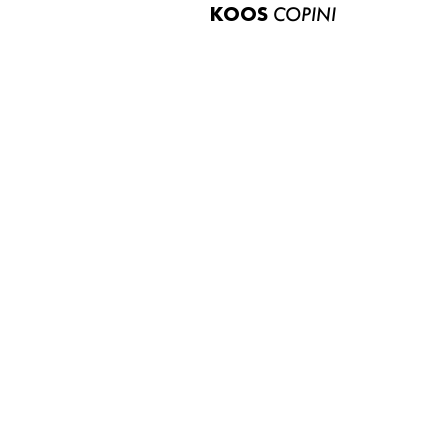
KOOS
COPINI