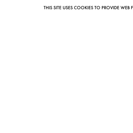
THIS SITE USES COOKIES TO PROVIDE W
EUROMODEL AMSTERDAM
MELBOURNESTRAAT 3F
1175RM LIJNDEN
THE NETHERLANDS
PHONE + 31 (0) 20 627 04 06
INFO@EUROMODEL.NL