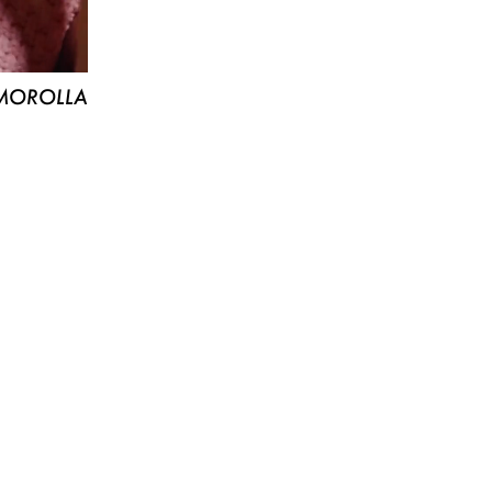
MOROLLA