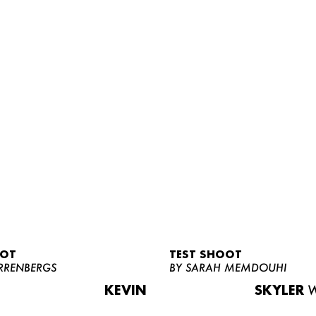
OOT
TEST SHOOT
RRENBERGS
BY SARAH MEMDOUHI
KEVIN
SKYLER
W