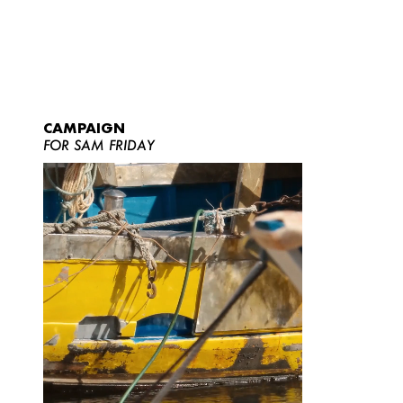
CAMPAIGN
FOR SAM FRIDAY