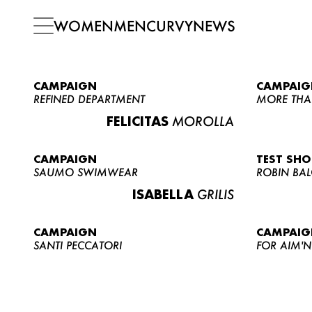
WOMEN
MEN
CURVY
NEWS
CAMPAIGN
CAMPAIG
REFINED DEPARTMENT
MORE THA
FELICITAS
MOROLLA
CAMPAIGN
TEST SH
SAUMO SWIMWEAR
ROBIN BA
ISABELLA
GRILIS
CAMPAIGN
CAMPAIG
SANTI PECCATORI
FOR AIM'N