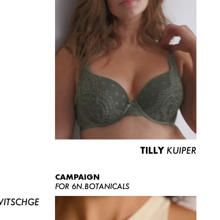
TILLY
KUIPER
CAMPAIGN
FOR 6N.BOTANICALS
ITSCHGE