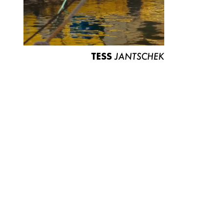
TESS
JANTSCHEK