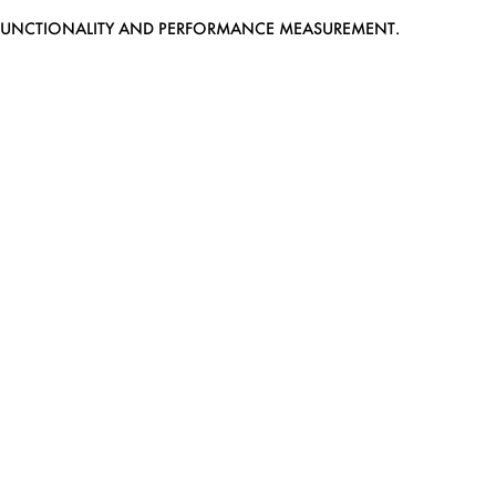
EB FUNCTIONALITY AND PERFORMANCE MEASUREMENT.
MEDIASLIDE MODEL AGENCY SOFTWARE