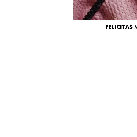
FELICITAS