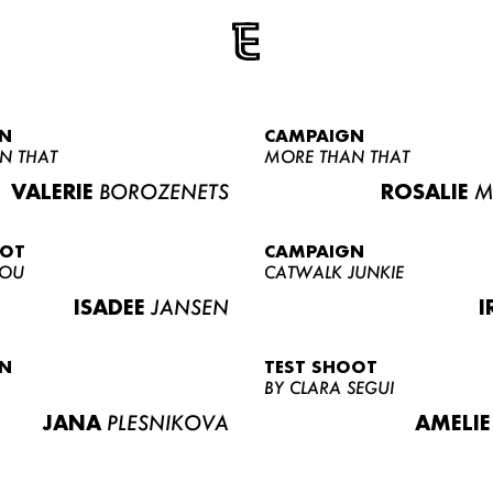
N
CAMPAIGN
N THAT
MORE THAN THAT
VALERIE
BOROZENETS
ROSALIE
M
OOT
CAMPAIGN
LOU
CATWALK JUNKIE
ISADEE
JANSEN
I
N
TEST SHOOT
BY CLARA SEGUI
JANA
PLESNIKOVA
AMELIE