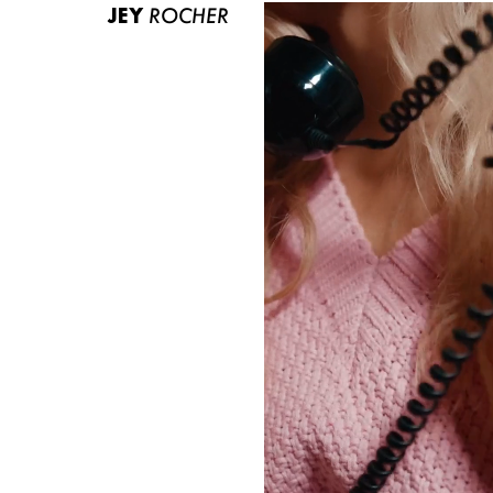
JEY
ROCHER
ABOUT US
CONTACT
BECOME A EUROMODEL
CONDITIONS
JOBS