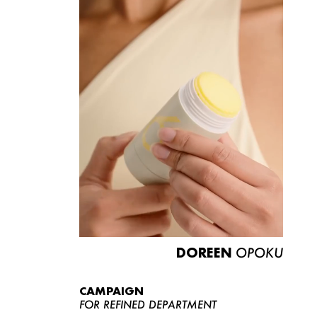
DOREEN
OPOKU
CAMPAIGN
FOR REFINED DEPARTMENT