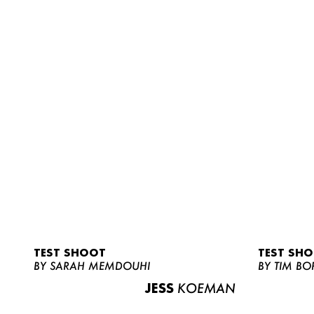
TEST SHOOT
TEST SH
BY SARAH MEMDOUHI
BY TIM BO
JESS
KOEMAN