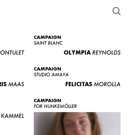
CAMPAIGN
SAINT BLANC
ONTULET
OLYMPIA
REYNOLDS
CAMPAIGN
STUDIO AMAYA
RIS
MAAS
FELICITAS
MOROLLA
CAMPAIGN
FOR HUNKEMÖLLER
KAMMEL