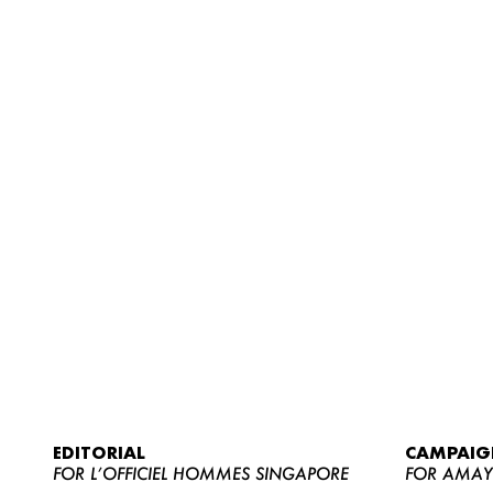
EDITORIAL
CAMPAIG
FOR L’OFFICIEL HOMMES SINGAPORE
FOR AMA