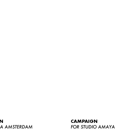
WOMEN
MEN
CURVY
N
CAMPAIGN
NEWS
YA AMSTERDAM
FOR STUDIO AMAYA