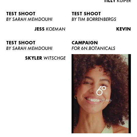
TILLY
KUIPER
TEST SHOOT
TEST SHOOT
BY SARAH MEMDOUHI
BY TIM BORRENBERGS
JESS
KOEMAN
KEVIN
TEST SHOOT
CAMPAIGN
BY SARAH MEMDOUHI
FOR 6N.BOTANICALS
SKYLER
WITSCHGE
WOMEN
MEN
CURVY
NEWS