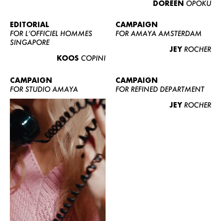
DOREEN
OPOKU
ABOUT US
CONTACT
EDITORIAL
CAMPAIGN
FOR L’OFFICIEL HOMMES
FOR AMAYA AMSTERDAM
BECOME A EUROMODEL
SINGAPORE
JEY
ROCHER
CONDITIONS
KOOS
COPINI
JOBS
CAMPAIGN
CAMPAIGN
FOR STUDIO AMAYA
FOR REFINED DEPARTMENT
JEY
ROCHER