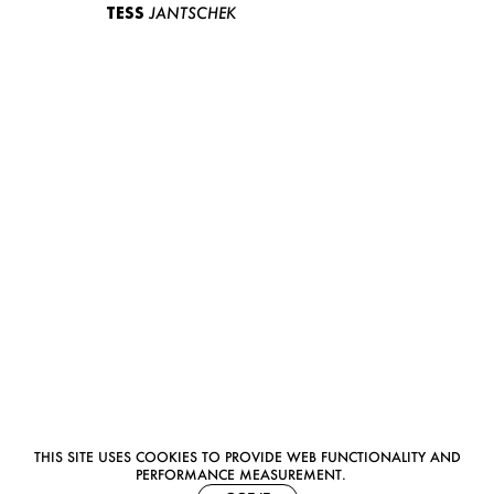
TESS
JANTSCHEK
THIS SITE USES COOKIES TO PROVIDE WEB FUNCTIONALITY AND
PERFORMANCE MEASUREMENT.