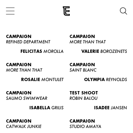
CAMPAIGN
CAMPAIGN
REFINED DEPARTMENT
MORE THAN THAT
FELICITAS
MOROLLA
VALERIE
BOROZENETS
CAMPAIGN
CAMPAIGN
MORE THAN THAT
SAINT BLANC
ROSALIE
MONTULET
OLYMPIA
REYNOLDS
CAMPAIGN
TEST SHOOT
SAUMO SWIMWEAR
ROBIN BALOU
ISABELLA
GRILIS
ISADEE
JANSEN
CAMPAIGN
CAMPAIGN
CATWALK JUNKIE
STUDIO AMAYA