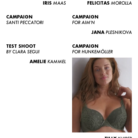
IRIS
MAAS
FELICITAS
MOROLLA
CAMPAIGN
CAMPAIGN
SANTI PECCATORI
FOR AIM'N
JANA
PLESNIKOVA
TEST SHOOT
CAMPAIGN
BY CLARA SEGUI
FOR HUNKEMÖLLER
AMELIE
KAMMEL