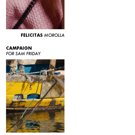
FELICITAS
MOROLLA
CAMPAIGN
FOR SAM FRIDAY