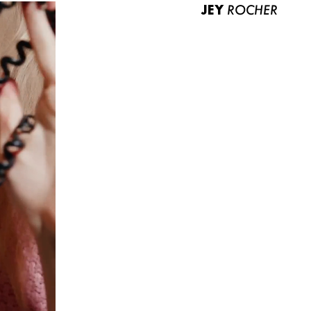
JEY
ROCHER