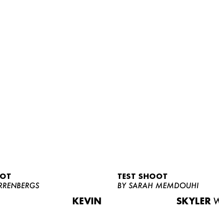
OOT
TEST SHOOT
RRENBERGS
BY SARAH MEMDOUHI
KEVIN
SKYLER
W