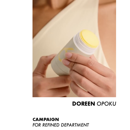
DOREEN
OPOKU
CAMPAIGN
FOR REFINED DEPARTMENT