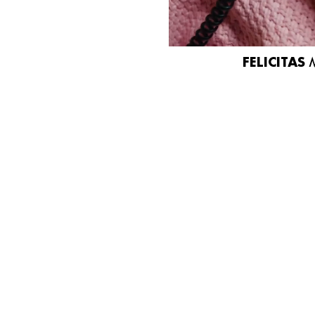
FELICITAS