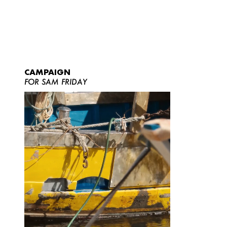
CAMPAIGN
FOR SAM FRIDAY