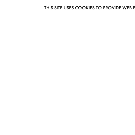
THIS SITE USES COOKIES TO PROVIDE W
EUROMODEL AMSTERDAM
MELBOURNESTRAAT 3F
1175RM LIJNDEN
THE NETHERLANDS
PHONE + 31 (0) 20 627 04 06
INFO@EUROMODEL.NL