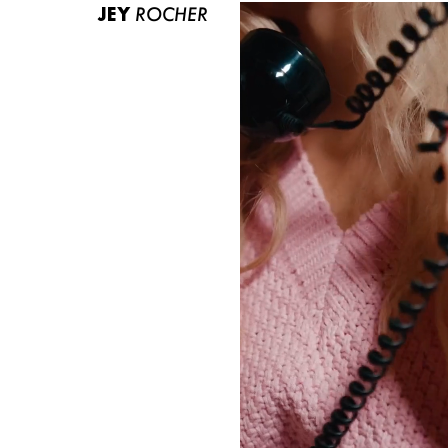
JEY
ROCHER
ABOUT US
CONTACT
BECOME A EUROMODEL
CONDITIONS
JOBS