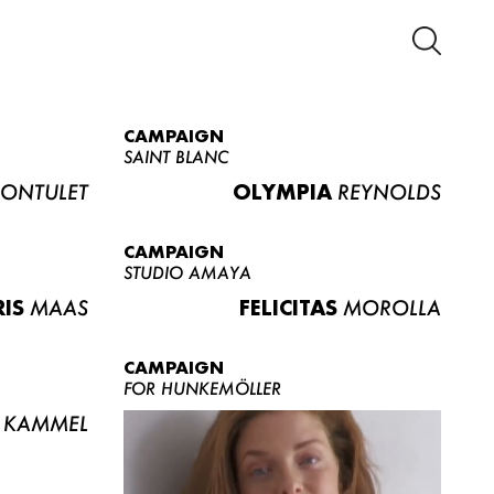
CAMPAIGN
SAINT BLANC
ONTULET
OLYMPIA
REYNOLDS
CAMPAIGN
STUDIO AMAYA
RIS
MAAS
FELICITAS
MOROLLA
CAMPAIGN
FOR HUNKEMÖLLER
KAMMEL