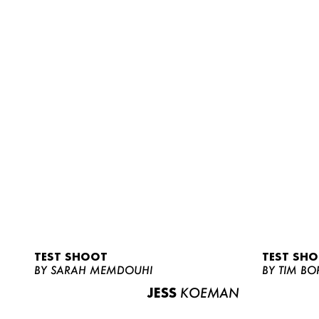
TEST SHOOT
TEST SH
BY SARAH MEMDOUHI
BY TIM BO
JESS
KOEMAN