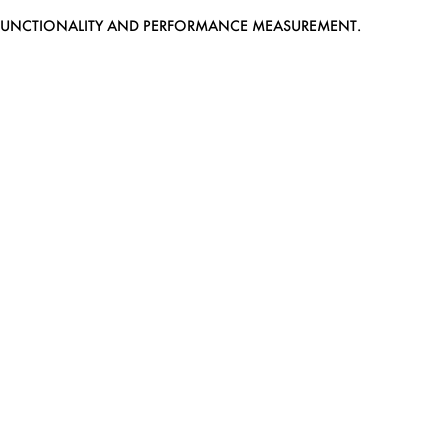
EB FUNCTIONALITY AND PERFORMANCE MEASUREMENT.
MEDIASLIDE MODEL AGENCY SOFTWARE