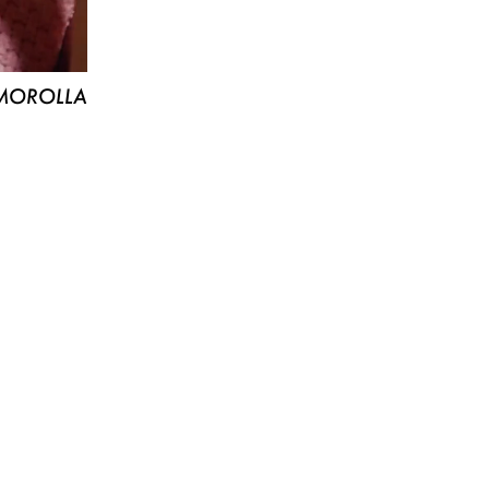
MOROLLA