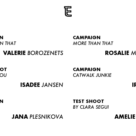
N
CAMPAIGN
N THAT
MORE THAN THAT
VALERIE
BOROZENETS
ROSALIE
M
OOT
CAMPAIGN
LOU
CATWALK JUNKIE
ISADEE
JANSEN
I
N
TEST SHOOT
BY CLARA SEGUI
JANA
PLESNIKOVA
AMELIE