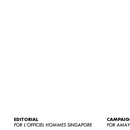
EDITORIAL
CAMPAIG
FOR L’OFFICIEL HOMMES SINGAPORE
FOR AMA