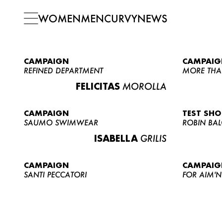
WOMEN
MEN
CURVY
NEWS
CAMPAIGN
CAMPAIG
REFINED DEPARTMENT
MORE THA
FELICITAS
MOROLLA
CAMPAIGN
TEST SH
SAUMO SWIMWEAR
ROBIN BA
ISABELLA
GRILIS
CAMPAIGN
CAMPAIG
SANTI PECCATORI
FOR AIM'N