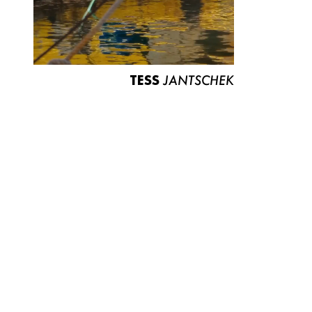
TESS
JANTSCHEK