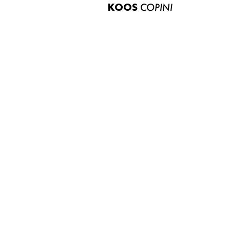
KOOS
COPINI