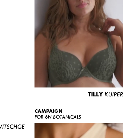
TILLY
KUIPER
CAMPAIGN
FOR 6N.BOTANICALS
ITSCHGE