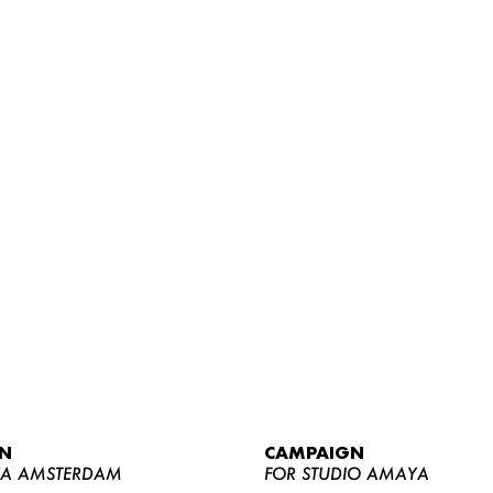
WOMEN
MEN
CURVY
N
CAMPAIGN
NEWS
YA AMSTERDAM
FOR STUDIO AMAYA