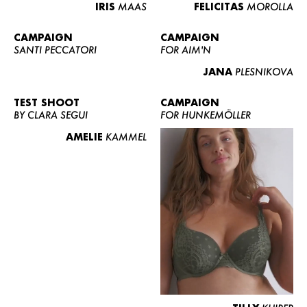
IRIS
MAAS
FELICITAS
MOROLLA
CAMPAIGN
CAMPAIGN
SANTI PECCATORI
FOR AIM'N
JANA
PLESNIKOVA
TEST SHOOT
CAMPAIGN
BY CLARA SEGUI
FOR HUNKEMÖLLER
AMELIE
KAMMEL