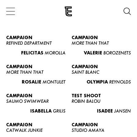
CAMPAIGN
CAMPAIGN
REFINED DEPARTMENT
MORE THAN THAT
FELICITAS
MOROLLA
VALERIE
BOROZENETS
CAMPAIGN
CAMPAIGN
MORE THAN THAT
SAINT BLANC
ROSALIE
MONTULET
OLYMPIA
REYNOLDS
CAMPAIGN
TEST SHOOT
SAUMO SWIMWEAR
ROBIN BALOU
ISABELLA
GRILIS
ISADEE
JANSEN
CAMPAIGN
CAMPAIGN
CATWALK JUNKIE
STUDIO AMAYA