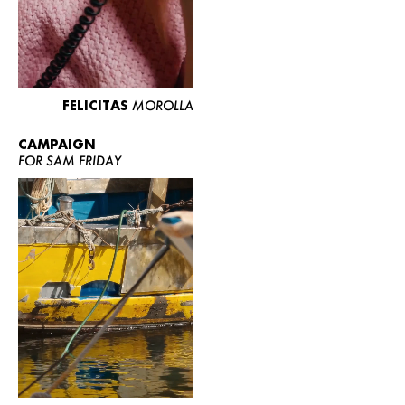
FELICITAS
MOROLLA
CAMPAIGN
FOR SAM FRIDAY