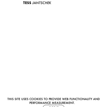
TESS
JANTSCHEK
THIS SITE USES COOKIES TO PROVIDE WEB FUNCTIONALITY AND
PERFORMANCE MEASUREMENT.