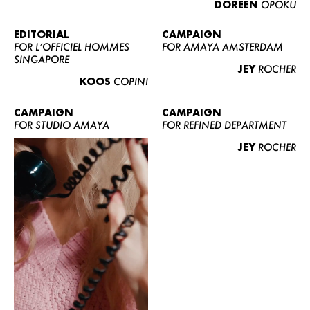
DOREEN
OPOKU
ABOUT US
CONTACT
EDITORIAL
CAMPAIGN
FOR L’OFFICIEL HOMMES
FOR AMAYA AMSTERDAM
BECOME A EUROMODEL
SINGAPORE
JEY
ROCHER
CONDITIONS
KOOS
COPINI
JOBS
CAMPAIGN
CAMPAIGN
FOR STUDIO AMAYA
FOR REFINED DEPARTMENT
JEY
ROCHER