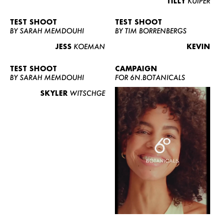
TILLY
KUIPER
TEST SHOOT
TEST SHOOT
BY SARAH MEMDOUHI
BY TIM BORRENBERGS
JESS
KOEMAN
KEVIN
TEST SHOOT
CAMPAIGN
BY SARAH MEMDOUHI
FOR 6N.BOTANICALS
SKYLER
WITSCHGE
WOMEN
MEN
CURVY
NEWS