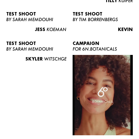
TILLY
KUIPER
TEST SHOOT
TEST SHOOT
BY SARAH MEMDOUHI
BY TIM BORRENBERGS
JESS
KOEMAN
KEVIN
TEST SHOOT
CAMPAIGN
BY SARAH MEMDOUHI
FOR 6N.BOTANICALS
SKYLER
WITSCHGE
WOMEN
MEN
CURVY
NEWS