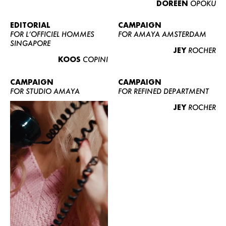
DOREEN
OPOKU
ABOUT US
CONTACT
EDITORIAL
CAMPAIGN
FOR L’OFFICIEL HOMMES
FOR AMAYA AMSTERDAM
BECOME A EUROMODEL
SINGAPORE
JEY
ROCHER
CONDITIONS
KOOS
COPINI
JOBS
CAMPAIGN
CAMPAIGN
FOR STUDIO AMAYA
FOR REFINED DEPARTMENT
JEY
ROCHER