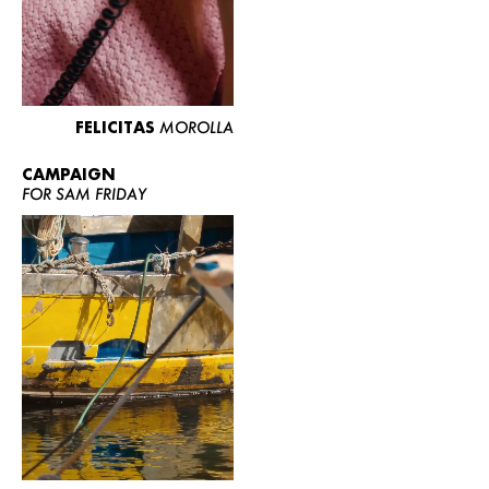
FELICITAS
MOROLLA
CAMPAIGN
FOR SAM FRIDAY