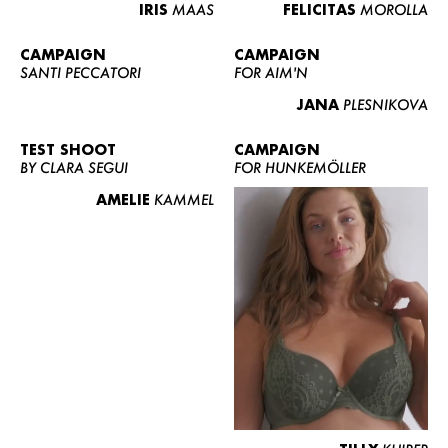
IRIS
MAAS
FELICITAS
MOROLLA
CAMPAIGN
CAMPAIGN
SANTI PECCATORI
FOR AIM'N
JANA
PLESNIKOVA
TEST SHOOT
CAMPAIGN
BY CLARA SEGUI
FOR HUNKEMÖLLER
AMELIE
KAMMEL