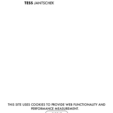
TESS
JANTSCHEK
THIS SITE USES COOKIES TO PROVIDE WEB FUNCTIONALITY AND
PERFORMANCE MEASUREMENT.