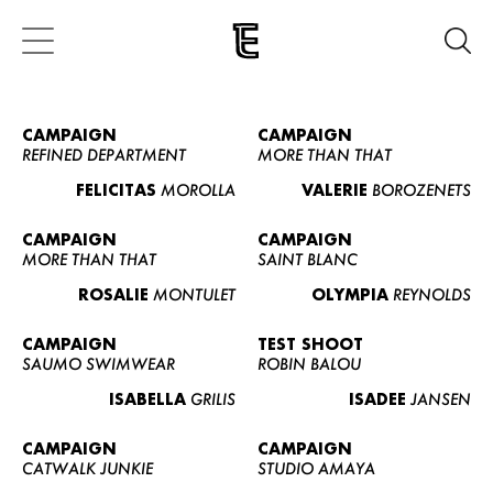
CAMPAIGN
CAMPAIGN
REFINED DEPARTMENT
MORE THAN THAT
FELICITAS
MOROLLA
VALERIE
BOROZENETS
CAMPAIGN
CAMPAIGN
MORE THAN THAT
SAINT BLANC
ROSALIE
MONTULET
OLYMPIA
REYNOLDS
CAMPAIGN
TEST SHOOT
SAUMO SWIMWEAR
ROBIN BALOU
ISABELLA
GRILIS
ISADEE
JANSEN
CAMPAIGN
CAMPAIGN
CATWALK JUNKIE
STUDIO AMAYA