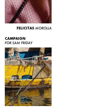
FELICITAS
MOROLLA
CAMPAIGN
FOR SAM FRIDAY