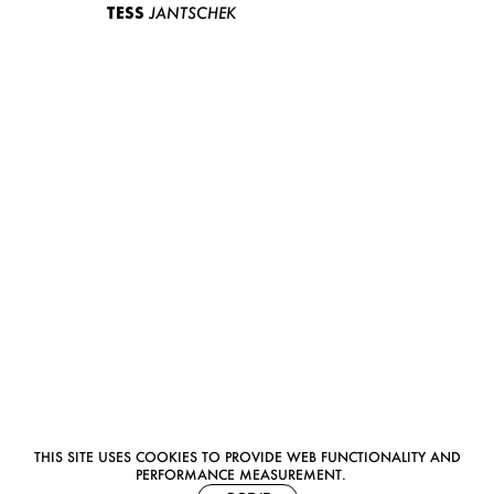
TESS
JANTSCHEK
THIS SITE USES COOKIES TO PROVIDE WEB FUNCTIONALITY AND
PERFORMANCE MEASUREMENT.