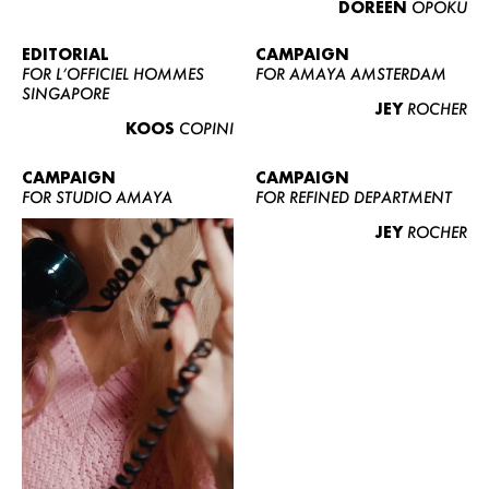
DOREEN
OPOKU
ABOUT US
CONTACT
EDITORIAL
CAMPAIGN
FOR L’OFFICIEL HOMMES
FOR AMAYA AMSTERDAM
BECOME A EUROMODEL
SINGAPORE
JEY
ROCHER
CONDITIONS
KOOS
COPINI
JOBS
CAMPAIGN
CAMPAIGN
FOR STUDIO AMAYA
FOR REFINED DEPARTMENT
JEY
ROCHER