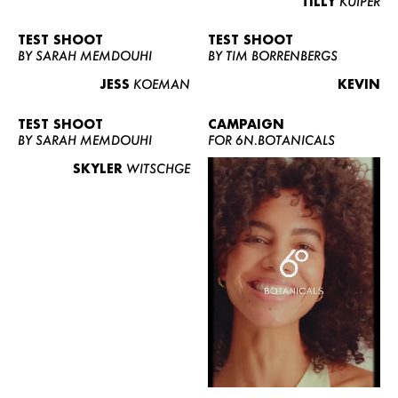
TILLY
KUIPER
TEST SHOOT
TEST SHOOT
BY SARAH MEMDOUHI
BY TIM BORRENBERGS
JESS
KOEMAN
KEVIN
TEST SHOOT
CAMPAIGN
BY SARAH MEMDOUHI
FOR 6N.BOTANICALS
SKYLER
WITSCHGE
WOMEN
MEN
CURVY
NEWS