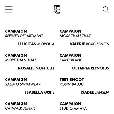
CAMPAIGN
CAMPAIGN
REFINED DEPARTMENT
MORE THAN THAT
FELICITAS
MOROLLA
VALERIE
BOROZENETS
CAMPAIGN
CAMPAIGN
MORE THAN THAT
SAINT BLANC
ROSALIE
MONTULET
OLYMPIA
REYNOLDS
CAMPAIGN
TEST SHOOT
SAUMO SWIMWEAR
ROBIN BALOU
ISABELLA
GRILIS
ISADEE
JANSEN
CAMPAIGN
CAMPAIGN
CATWALK JUNKIE
STUDIO AMAYA