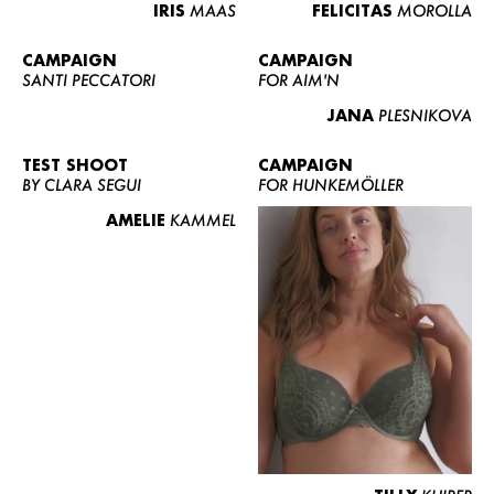
IRIS
MAAS
FELICITAS
MOROLLA
CAMPAIGN
CAMPAIGN
SANTI PECCATORI
FOR AIM'N
JANA
PLESNIKOVA
TEST SHOOT
CAMPAIGN
BY CLARA SEGUI
FOR HUNKEMÖLLER
AMELIE
KAMMEL