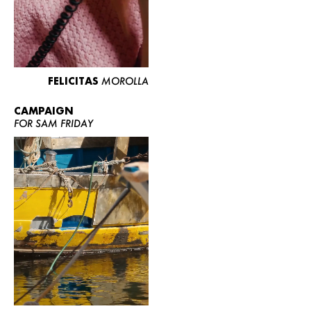
FELICITAS
MOROLLA
CAMPAIGN
FOR SAM FRIDAY