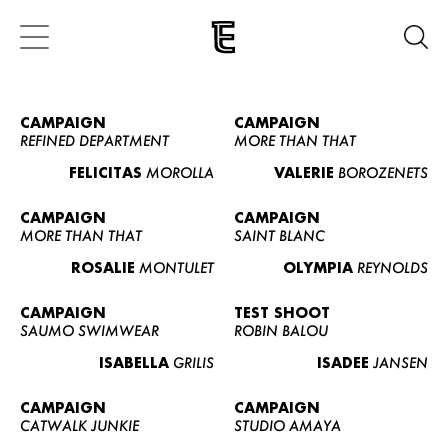
CAMPAIGN
CAMPAIGN
REFINED DEPARTMENT
MORE THAN THAT
FELICITAS
MOROLLA
VALERIE
BOROZENETS
CAMPAIGN
CAMPAIGN
MORE THAN THAT
SAINT BLANC
ROSALIE
MONTULET
OLYMPIA
REYNOLDS
CAMPAIGN
TEST SHOOT
SAUMO SWIMWEAR
ROBIN BALOU
ISABELLA
GRILIS
ISADEE
JANSEN
CAMPAIGN
CAMPAIGN
CATWALK JUNKIE
STUDIO AMAYA