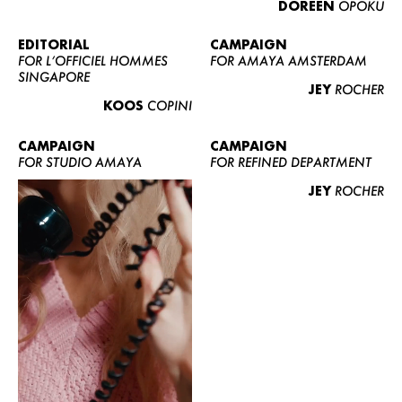
DOREEN
OPOKU
ABOUT US
CONTACT
EDITORIAL
CAMPAIGN
FOR L’OFFICIEL HOMMES
FOR AMAYA AMSTERDAM
BECOME A EUROMODEL
SINGAPORE
JEY
ROCHER
CONDITIONS
KOOS
COPINI
JOBS
CAMPAIGN
CAMPAIGN
FOR STUDIO AMAYA
FOR REFINED DEPARTMENT
JEY
ROCHER