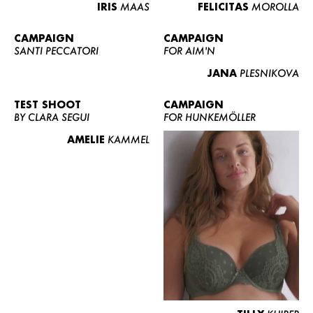
IRIS
MAAS
FELICITAS
MOROLLA
CAMPAIGN
CAMPAIGN
SANTI PECCATORI
FOR AIM'N
JANA
PLESNIKOVA
TEST SHOOT
CAMPAIGN
BY CLARA SEGUI
FOR HUNKEMÖLLER
AMELIE
KAMMEL