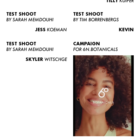
TILLY
KUIPER
TEST SHOOT
TEST SHOOT
BY SARAH MEMDOUHI
BY TIM BORRENBERGS
JESS
KOEMAN
KEVIN
TEST SHOOT
CAMPAIGN
BY SARAH MEMDOUHI
FOR 6N.BOTANICALS
SKYLER
WITSCHGE
WOMEN
MEN
CURVY
NEWS