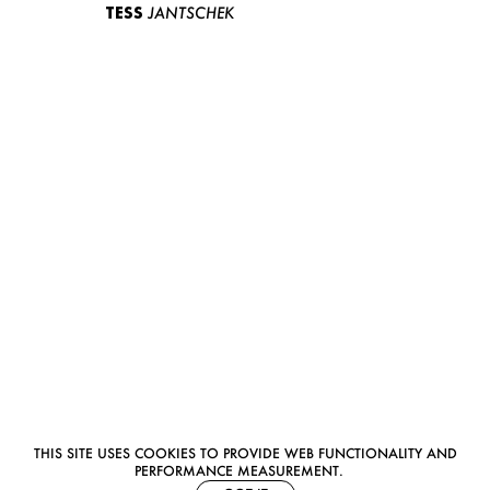
TESS
JANTSCHEK
THIS SITE USES COOKIES TO PROVIDE WEB FUNCTIONALITY AND
PERFORMANCE MEASUREMENT.