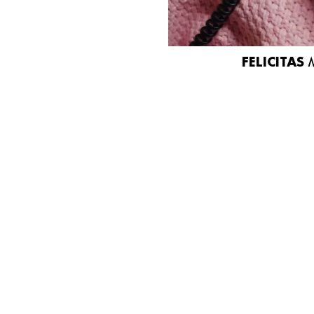
FELICITAS