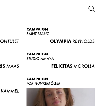
CAMPAIGN
SAINT BLANC
ONTULET
OLYMPIA
REYNOLDS
CAMPAIGN
STUDIO AMAYA
RIS
MAAS
FELICITAS
MOROLLA
CAMPAIGN
FOR HUNKEMÖLLER
KAMMEL