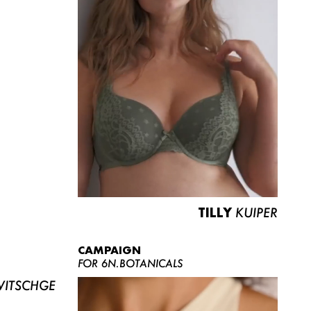
TILLY
KUIPER
CAMPAIGN
FOR 6N.BOTANICALS
ITSCHGE