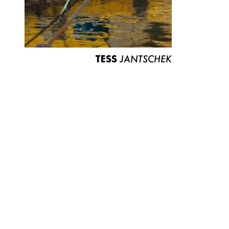
TESS
JANTSCHEK