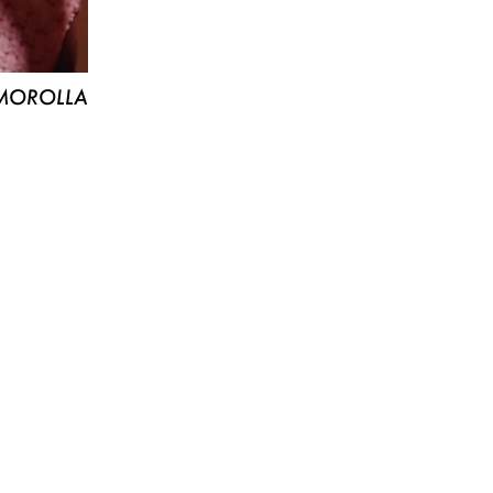
MOROLLA