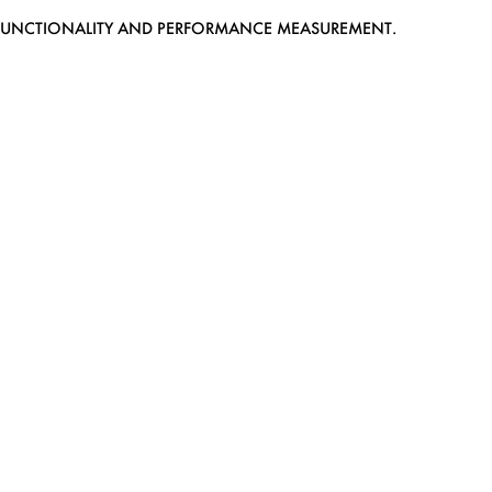
EB FUNCTIONALITY AND PERFORMANCE MEASUREMENT.
MEDIASLIDE MODEL AGENCY SOFTWARE