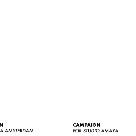
WOMEN
MEN
CURVY
N
CAMPAIGN
NEWS
YA AMSTERDAM
FOR STUDIO AMAYA