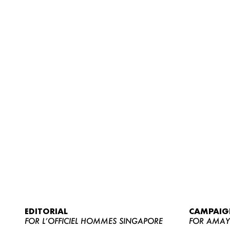
EDITORIAL
CAMPAIG
FOR L’OFFICIEL HOMMES SINGAPORE
FOR AMA