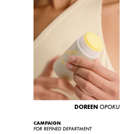
DOREEN
OPOKU
CAMPAIGN
FOR REFINED DEPARTMENT