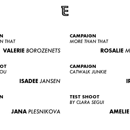
N
CAMPAIGN
N THAT
MORE THAN THAT
VALERIE
BOROZENETS
ROSALIE
M
OOT
CAMPAIGN
LOU
CATWALK JUNKIE
ISADEE
JANSEN
I
N
TEST SHOOT
BY CLARA SEGUI
JANA
PLESNIKOVA
AMELIE