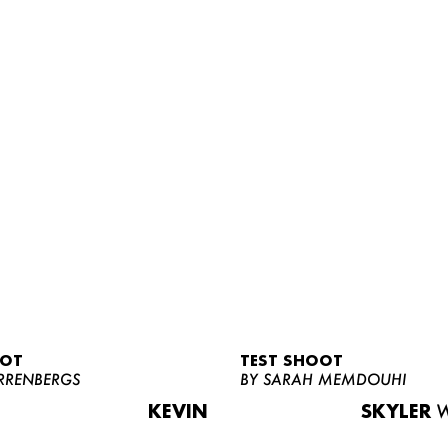
OOT
TEST SHOOT
RRENBERGS
BY SARAH MEMDOUHI
KEVIN
SKYLER
W