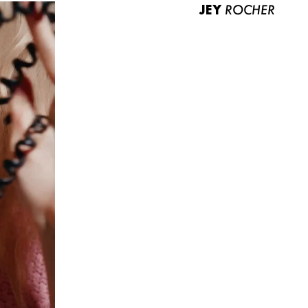
JEY
ROCHER