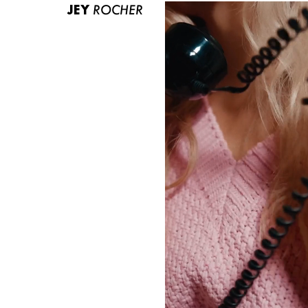
JEY
ROCHER
ABOUT US
CONTACT
BECOME A EUROMODEL
CONDITIONS
JOBS