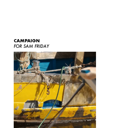
CAMPAIGN
FOR SAM FRIDAY