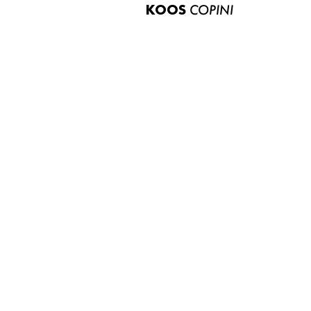
KOOS
COPINI