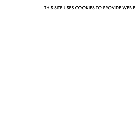
THIS SITE USES COOKIES TO PROVIDE W
EUROMODEL AMSTERDAM
MELBOURNESTRAAT 3F
1175RM LIJNDEN
THE NETHERLANDS
PHONE + 31 (0) 20 627 04 06
INFO@EUROMODEL.NL