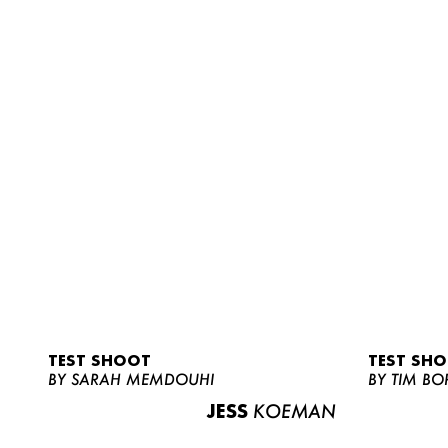
TEST SHOOT
TEST SH
BY SARAH MEMDOUHI
BY TIM BO
JESS
KOEMAN