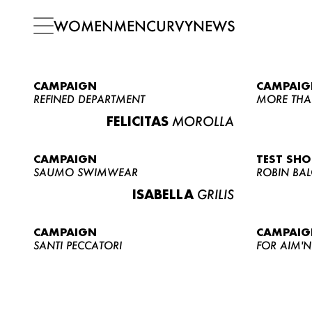
WOMEN
MEN
CURVY
NEWS
CAMPAIGN
CAMPAIG
REFINED DEPARTMENT
MORE THA
FELICITAS
MOROLLA
CAMPAIGN
TEST SH
SAUMO SWIMWEAR
ROBIN BA
ISABELLA
GRILIS
CAMPAIGN
CAMPAIG
SANTI PECCATORI
FOR AIM'N