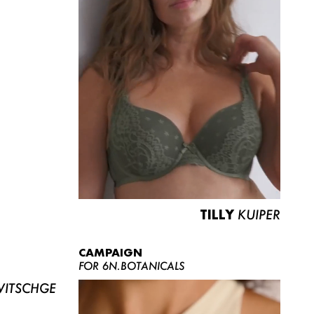
TILLY
KUIPER
CAMPAIGN
FOR 6N.BOTANICALS
ITSCHGE