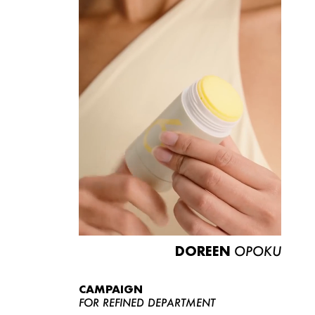
DOREEN
OPOKU
CAMPAIGN
FOR REFINED DEPARTMENT