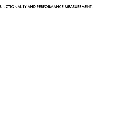
EB FUNCTIONALITY AND PERFORMANCE MEASUREMENT.
MEDIASLIDE MODEL AGENCY SOFTWARE