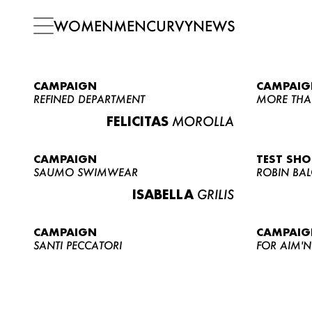
WOMEN
MEN
CURVY
NEWS
CAMPAIGN
CAMPAIG
REFINED DEPARTMENT
MORE THA
FELICITAS
MOROLLA
CAMPAIGN
TEST SH
SAUMO SWIMWEAR
ROBIN BA
ISABELLA
GRILIS
CAMPAIGN
CAMPAIG
SANTI PECCATORI
FOR AIM'N