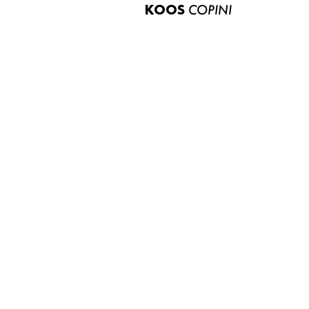
KOOS
COPINI