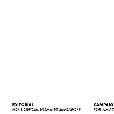
EDITORIAL
CAMPAIG
FOR L’OFFICIEL HOMMES SINGAPORE
FOR AMA