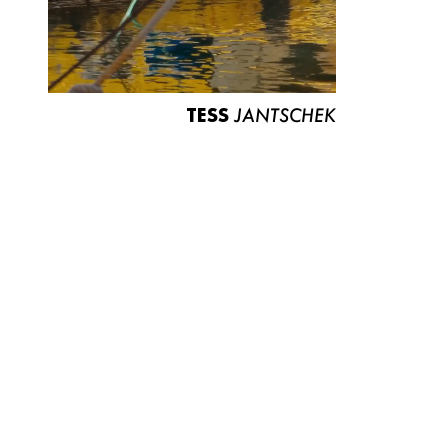
TESS
JANTSCHEK