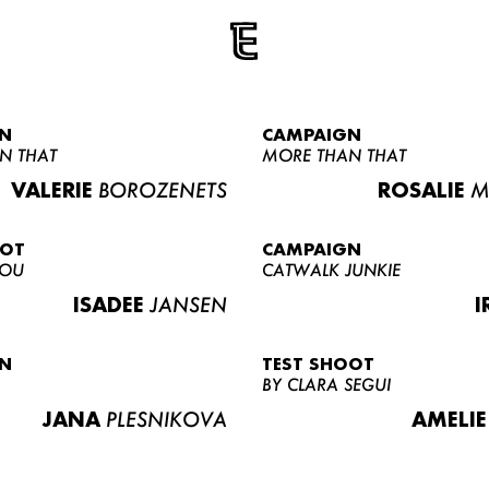
N
CAMPAIGN
N THAT
MORE THAN THAT
VALERIE
BOROZENETS
ROSALIE
M
OOT
CAMPAIGN
LOU
CATWALK JUNKIE
ISADEE
JANSEN
I
N
TEST SHOOT
BY CLARA SEGUI
JANA
PLESNIKOVA
AMELIE