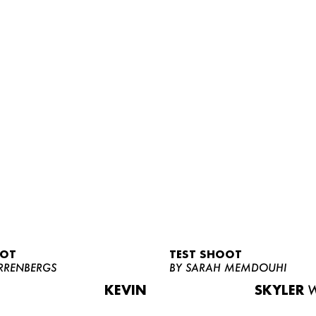
OOT
TEST SHOOT
RRENBERGS
BY SARAH MEMDOUHI
KEVIN
SKYLER
W