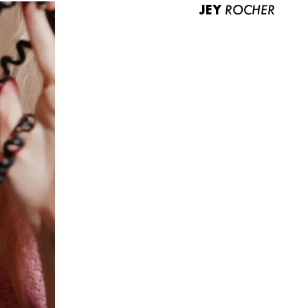
JEY
ROCHER