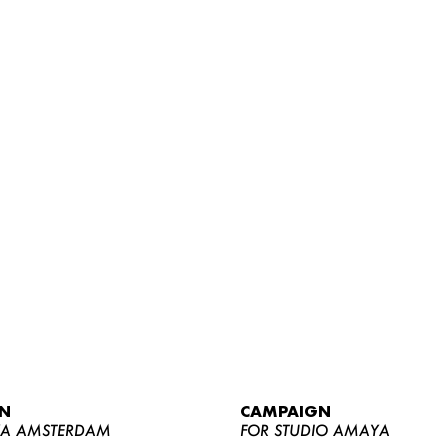
WOMEN
MEN
CURVY
N
CAMPAIGN
NEWS
YA AMSTERDAM
FOR STUDIO AMAYA