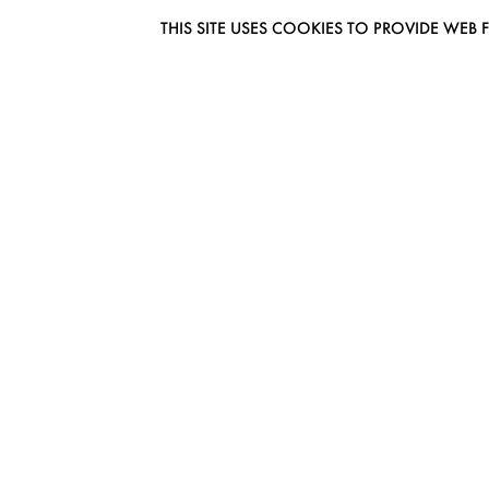
THIS SITE USES COOKIES TO PROVIDE W
EUROMODEL AMSTERDAM
MELBOURNESTRAAT 3F
1175RM LIJNDEN
THE NETHERLANDS
PHONE + 31 (0) 20 627 04 06
INFO@EUROMODEL.NL