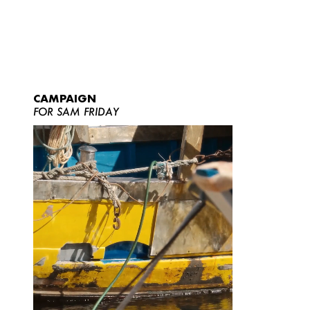
CAMPAIGN
FOR SAM FRIDAY