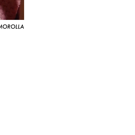
MOROLLA