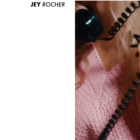
JEY
ROCHER
ABOUT US
CONTACT
BECOME A EUROMODEL
CONDITIONS
JOBS