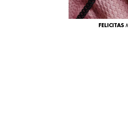
FELICITAS