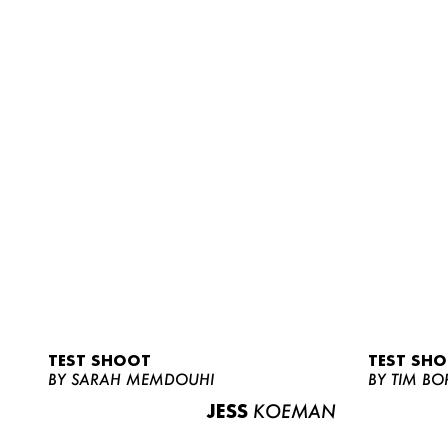
TEST SHOOT
TEST SH
BY SARAH MEMDOUHI
BY TIM BO
JESS
KOEMAN