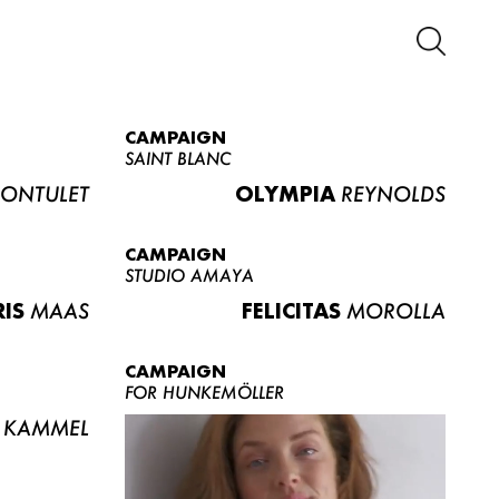
CAMPAIGN
SAINT BLANC
ONTULET
OLYMPIA
REYNOLDS
CAMPAIGN
STUDIO AMAYA
RIS
MAAS
FELICITAS
MOROLLA
CAMPAIGN
FOR HUNKEMÖLLER
KAMMEL