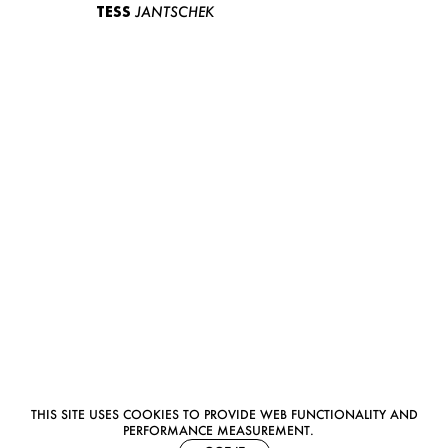
TESS
JANTSCHEK
THIS SITE USES COOKIES TO PROVIDE WEB FUNCTIONALITY AND
PERFORMANCE MEASUREMENT.