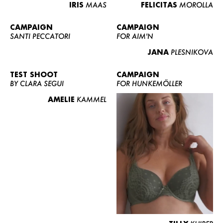
IRIS
MAAS
FELICITAS
MOROLLA
CAMPAIGN
CAMPAIGN
SANTI PECCATORI
FOR AIM'N
JANA
PLESNIKOVA
TEST SHOOT
CAMPAIGN
BY CLARA SEGUI
FOR HUNKEMÖLLER
AMELIE
KAMMEL