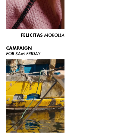
FELICITAS
MOROLLA
CAMPAIGN
FOR SAM FRIDAY