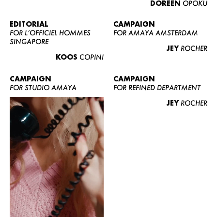
DOREEN
OPOKU
ABOUT US
CONTACT
EDITORIAL
CAMPAIGN
FOR L’OFFICIEL HOMMES
FOR AMAYA AMSTERDAM
BECOME A EUROMODEL
SINGAPORE
JEY
ROCHER
CONDITIONS
KOOS
COPINI
JOBS
CAMPAIGN
CAMPAIGN
FOR STUDIO AMAYA
FOR REFINED DEPARTMENT
JEY
ROCHER