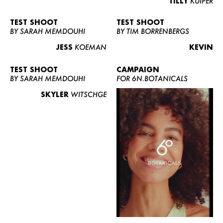
TILLY
KUIPER
TEST SHOOT
TEST SHOOT
BY SARAH MEMDOUHI
BY TIM BORRENBERGS
JESS
KOEMAN
KEVIN
TEST SHOOT
CAMPAIGN
BY SARAH MEMDOUHI
FOR 6N.BOTANICALS
SKYLER
WITSCHGE
WOMEN
MEN
CURVY
NEWS