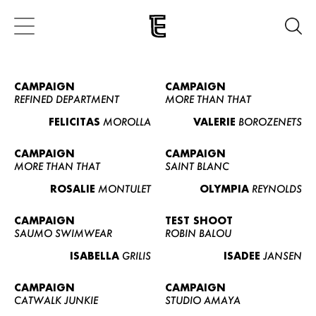
CAMPAIGN
CAMPAIGN
REFINED DEPARTMENT
MORE THAN THAT
FELICITAS
MOROLLA
VALERIE
BOROZENETS
CAMPAIGN
CAMPAIGN
MORE THAN THAT
SAINT BLANC
ROSALIE
MONTULET
OLYMPIA
REYNOLDS
CAMPAIGN
TEST SHOOT
SAUMO SWIMWEAR
ROBIN BALOU
ISABELLA
GRILIS
ISADEE
JANSEN
CAMPAIGN
CAMPAIGN
CATWALK JUNKIE
STUDIO AMAYA