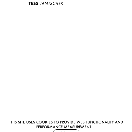
TESS
JANTSCHEK
THIS SITE USES COOKIES TO PROVIDE WEB FUNCTIONALITY AND
PERFORMANCE MEASUREMENT.