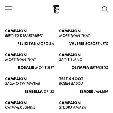
CAMPAIGN
CAMPAIGN
REFINED DEPARTMENT
MORE THAN THAT
FELICITAS
MOROLLA
VALERIE
BOROZENETS
CAMPAIGN
CAMPAIGN
MORE THAN THAT
SAINT BLANC
ROSALIE
MONTULET
OLYMPIA
REYNOLDS
CAMPAIGN
TEST SHOOT
SAUMO SWIMWEAR
ROBIN BALOU
ISABELLA
GRILIS
ISADEE
JANSEN
CAMPAIGN
CAMPAIGN
CATWALK JUNKIE
STUDIO AMAYA