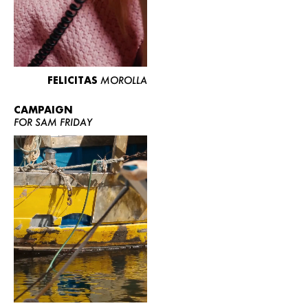
FELICITAS
MOROLLA
CAMPAIGN
FOR SAM FRIDAY