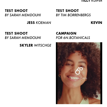
TILLY
KUIPER
TEST SHOOT
TEST SHOOT
BY SARAH MEMDOUHI
BY TIM BORRENBERGS
JESS
KOEMAN
KEVIN
TEST SHOOT
CAMPAIGN
BY SARAH MEMDOUHI
FOR 6N.BOTANICALS
SKYLER
WITSCHGE
WOMEN
MEN
CURVY
NEWS