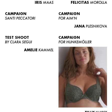
IRIS
MAAS
FELICITAS
MOROLLA
CAMPAIGN
CAMPAIGN
SANTI PECCATORI
FOR AIM'N
JANA
PLESNIKOVA
TEST SHOOT
CAMPAIGN
BY CLARA SEGUI
FOR HUNKEMÖLLER
AMELIE
KAMMEL