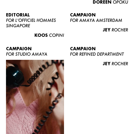
DOREEN
OPOKU
ABOUT US
CONTACT
EDITORIAL
CAMPAIGN
FOR L’OFFICIEL HOMMES
FOR AMAYA AMSTERDAM
BECOME A EUROMODEL
SINGAPORE
JEY
ROCHER
CONDITIONS
KOOS
COPINI
JOBS
CAMPAIGN
CAMPAIGN
FOR STUDIO AMAYA
FOR REFINED DEPARTMENT
JEY
ROCHER