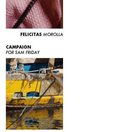
FELICITAS
MOROLLA
CAMPAIGN
FOR SAM FRIDAY