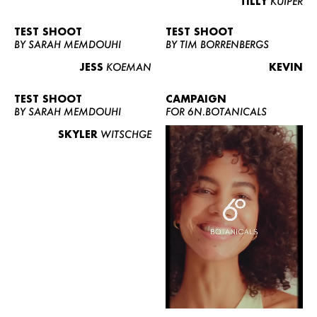
TILLY
KUIPER
TEST SHOOT
TEST SHOOT
BY SARAH MEMDOUHI
BY TIM BORRENBERGS
JESS
KOEMAN
KEVIN
TEST SHOOT
CAMPAIGN
BY SARAH MEMDOUHI
FOR 6N.BOTANICALS
SKYLER
WITSCHGE
WOMEN
MEN
CURVY
NEWS