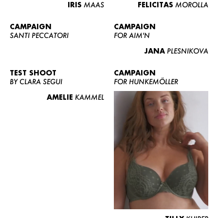
IRIS
MAAS
FELICITAS
MOROLLA
CAMPAIGN
CAMPAIGN
SANTI PECCATORI
FOR AIM'N
JANA
PLESNIKOVA
TEST SHOOT
CAMPAIGN
BY CLARA SEGUI
FOR HUNKEMÖLLER
AMELIE
KAMMEL