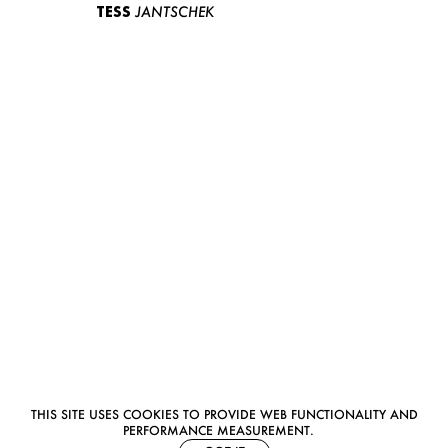
TESS
JANTSCHEK
THIS SITE USES COOKIES TO PROVIDE WEB FUNCTIONALITY AND
PERFORMANCE MEASUREMENT.