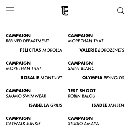
CAMPAIGN
CAMPAIGN
REFINED DEPARTMENT
MORE THAN THAT
FELICITAS
MOROLLA
VALERIE
BOROZENETS
CAMPAIGN
CAMPAIGN
MORE THAN THAT
SAINT BLANC
ROSALIE
MONTULET
OLYMPIA
REYNOLDS
CAMPAIGN
TEST SHOOT
SAUMO SWIMWEAR
ROBIN BALOU
ISABELLA
GRILIS
ISADEE
JANSEN
CAMPAIGN
CAMPAIGN
CATWALK JUNKIE
STUDIO AMAYA