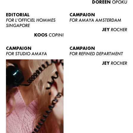
DOREEN
OPOKU
ABOUT US
CONTACT
EDITORIAL
CAMPAIGN
FOR L’OFFICIEL HOMMES
FOR AMAYA AMSTERDAM
BECOME A EUROMODEL
SINGAPORE
JEY
ROCHER
CONDITIONS
KOOS
COPINI
JOBS
CAMPAIGN
CAMPAIGN
FOR STUDIO AMAYA
FOR REFINED DEPARTMENT
JEY
ROCHER