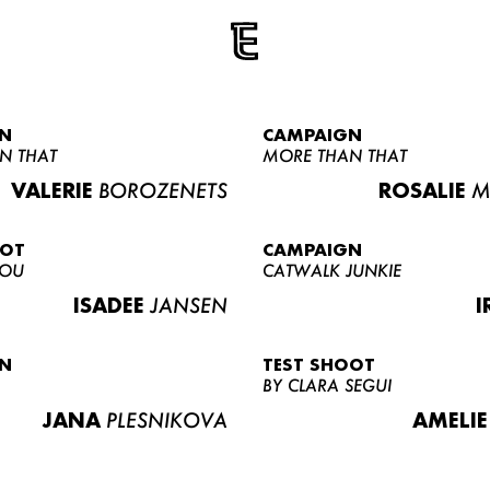
N
CAMPAIGN
N THAT
MORE THAN THAT
VALERIE
BOROZENETS
ROSALIE
M
OOT
CAMPAIGN
LOU
CATWALK JUNKIE
ISADEE
JANSEN
I
N
TEST SHOOT
BY CLARA SEGUI
JANA
PLESNIKOVA
AMELIE