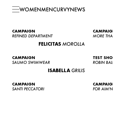
WOMEN
MEN
CURVY
NEWS
CAMPAIGN
CAMPAIG
REFINED DEPARTMENT
MORE THA
FELICITAS
MOROLLA
CAMPAIGN
TEST SH
SAUMO SWIMWEAR
ROBIN BA
ISABELLA
GRILIS
CAMPAIGN
CAMPAIG
SANTI PECCATORI
FOR AIM'N