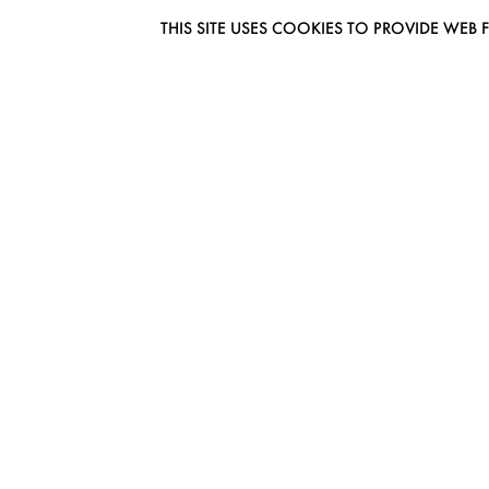
THIS SITE USES COOKIES TO PROVIDE W
EUROMODEL AMSTERDAM
MELBOURNESTRAAT 3F
1175RM LIJNDEN
THE NETHERLANDS
PHONE + 31 (0) 20 627 04 06
INFO@EUROMODEL.NL