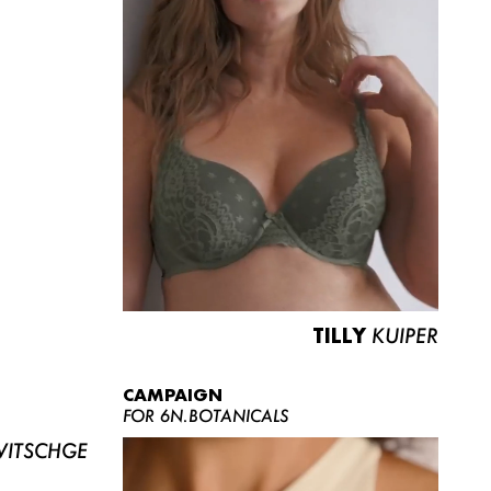
TILLY
KUIPER
CAMPAIGN
FOR 6N.BOTANICALS
ITSCHGE