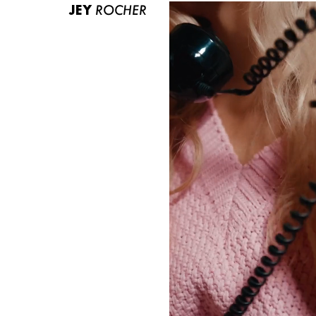
JEY
ROCHER
ABOUT US
CONTACT
BECOME A EUROMODEL
CONDITIONS
JOBS