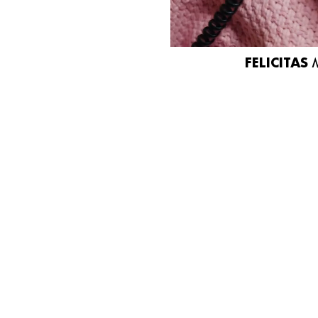
FELICITAS