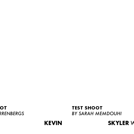
OOT
TEST SHOOT
RRENBERGS
BY SARAH MEMDOUHI
KEVIN
SKYLER
W