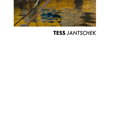
TESS
JANTSCHEK