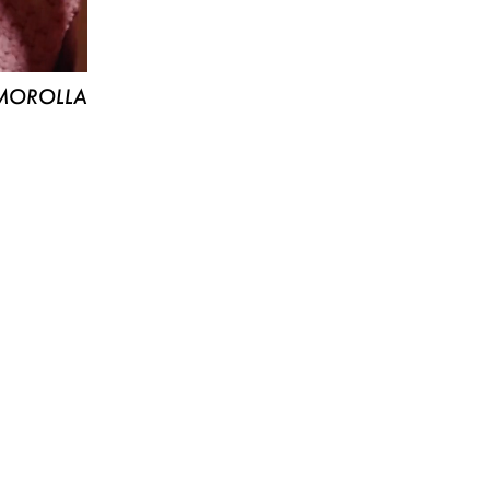
MOROLLA