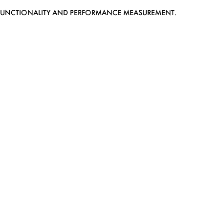
EB FUNCTIONALITY AND PERFORMANCE MEASUREMENT.
MEDIASLIDE MODEL AGENCY SOFTWARE