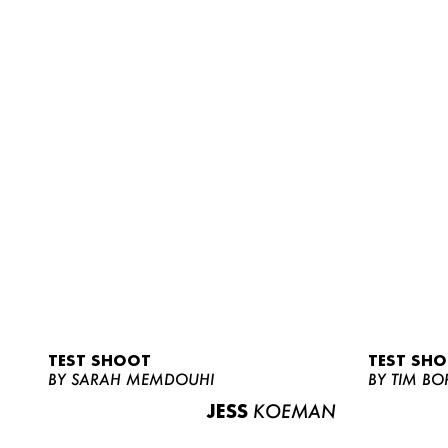
TEST SHOOT
TEST SH
BY SARAH MEMDOUHI
BY TIM BO
JESS
KOEMAN