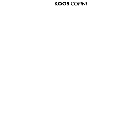
KOOS
COPINI