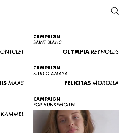
CAMPAIGN
SAINT BLANC
ONTULET
OLYMPIA
REYNOLDS
CAMPAIGN
STUDIO AMAYA
RIS
MAAS
FELICITAS
MOROLLA
CAMPAIGN
FOR HUNKEMÖLLER
KAMMEL