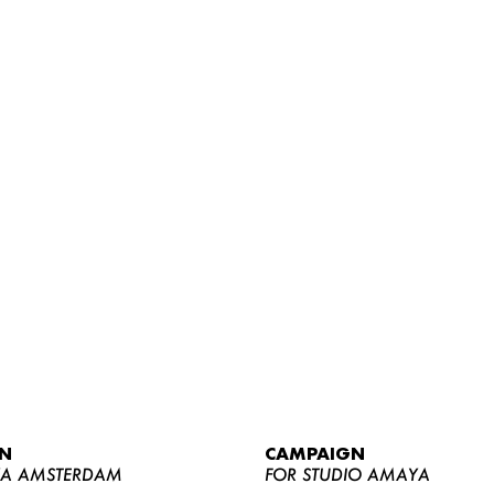
WOMEN
MEN
CURVY
N
CAMPAIGN
NEWS
YA AMSTERDAM
FOR STUDIO AMAYA