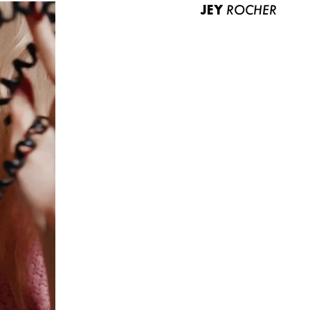
JEY
ROCHER