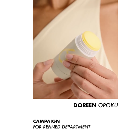
DOREEN
OPOKU
CAMPAIGN
FOR REFINED DEPARTMENT