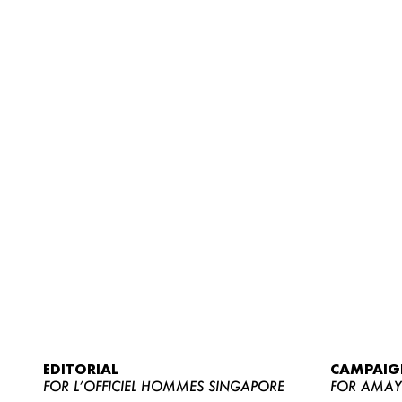
EDITORIAL
CAMPAIG
FOR L’OFFICIEL HOMMES SINGAPORE
FOR AMA