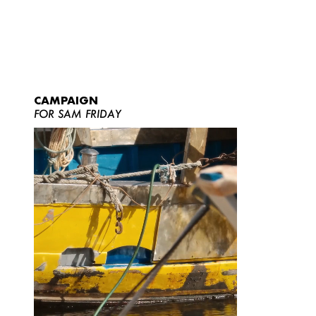
CAMPAIGN
FOR SAM FRIDAY