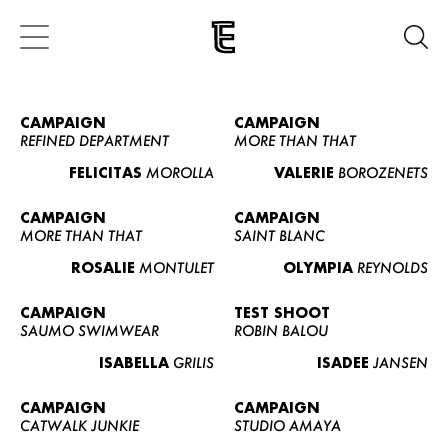
CAMPAIGN
CAMPAIGN
REFINED DEPARTMENT
MORE THAN THAT
FELICITAS
MOROLLA
VALERIE
BOROZENETS
CAMPAIGN
CAMPAIGN
MORE THAN THAT
SAINT BLANC
ROSALIE
MONTULET
OLYMPIA
REYNOLDS
CAMPAIGN
TEST SHOOT
SAUMO SWIMWEAR
ROBIN BALOU
ISABELLA
GRILIS
ISADEE
JANSEN
CAMPAIGN
CAMPAIGN
CATWALK JUNKIE
STUDIO AMAYA