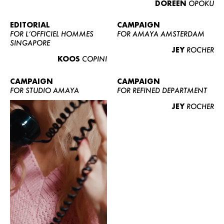
DOREEN
OPOKU
ABOUT US
CONTACT
EDITORIAL
CAMPAIGN
FOR L’OFFICIEL HOMMES
FOR AMAYA AMSTERDAM
BECOME A EUROMODEL
SINGAPORE
JEY
ROCHER
CONDITIONS
KOOS
COPINI
JOBS
CAMPAIGN
CAMPAIGN
FOR STUDIO AMAYA
FOR REFINED DEPARTMENT
JEY
ROCHER