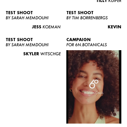
TILLY
KUIPER
TEST SHOOT
TEST SHOOT
BY SARAH MEMDOUHI
BY TIM BORRENBERGS
JESS
KOEMAN
KEVIN
TEST SHOOT
CAMPAIGN
BY SARAH MEMDOUHI
FOR 6N.BOTANICALS
SKYLER
WITSCHGE
WOMEN
MEN
CURVY
NEWS