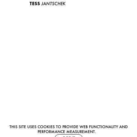
TESS
JANTSCHEK
THIS SITE USES COOKIES TO PROVIDE WEB FUNCTIONALITY AND
PERFORMANCE MEASUREMENT.