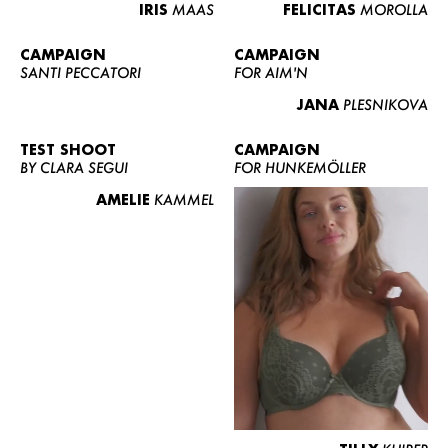
IRIS
MAAS
FELICITAS
MOROLLA
CAMPAIGN
CAMPAIGN
SANTI PECCATORI
FOR AIM'N
JANA
PLESNIKOVA
TEST SHOOT
CAMPAIGN
BY CLARA SEGUI
FOR HUNKEMÖLLER
AMELIE
KAMMEL