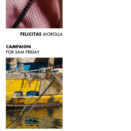
FELICITAS
MOROLLA
CAMPAIGN
FOR SAM FRIDAY