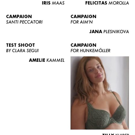
IRIS
MAAS
FELICITAS
MOROLLA
CAMPAIGN
CAMPAIGN
SANTI PECCATORI
FOR AIM'N
JANA
PLESNIKOVA
TEST SHOOT
CAMPAIGN
BY CLARA SEGUI
FOR HUNKEMÖLLER
AMELIE
KAMMEL