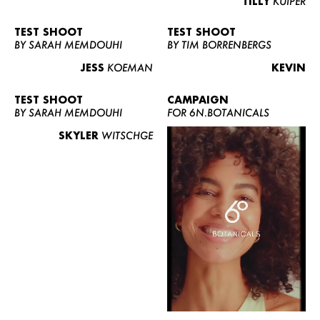
TILLY
KUIPER
TEST SHOOT
TEST SHOOT
BY SARAH MEMDOUHI
BY TIM BORRENBERGS
JESS
KOEMAN
KEVIN
TEST SHOOT
CAMPAIGN
BY SARAH MEMDOUHI
FOR 6N.BOTANICALS
SKYLER
WITSCHGE
WOMEN
MEN
CURVY
NEWS