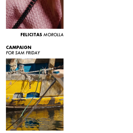
FELICITAS
MOROLLA
CAMPAIGN
FOR SAM FRIDAY