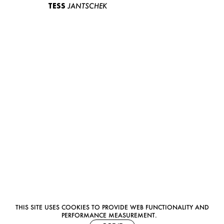
TESS
JANTSCHEK
THIS SITE USES COOKIES TO PROVIDE WEB FUNCTIONALITY AND
PERFORMANCE MEASUREMENT.