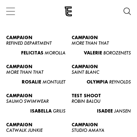
CAMPAIGN
CAMPAIGN
REFINED DEPARTMENT
MORE THAN THAT
FELICITAS
MOROLLA
VALERIE
BOROZENETS
CAMPAIGN
CAMPAIGN
MORE THAN THAT
SAINT BLANC
ROSALIE
MONTULET
OLYMPIA
REYNOLDS
CAMPAIGN
TEST SHOOT
SAUMO SWIMWEAR
ROBIN BALOU
ISABELLA
GRILIS
ISADEE
JANSEN
CAMPAIGN
CAMPAIGN
CATWALK JUNKIE
STUDIO AMAYA