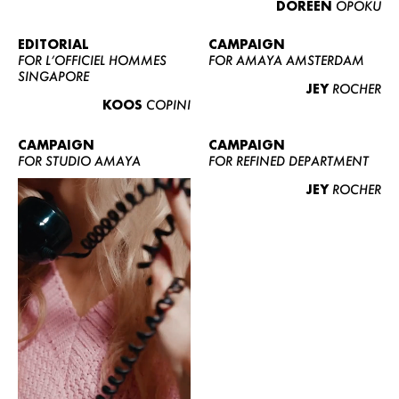
DOREEN
OPOKU
ABOUT US
CONTACT
EDITORIAL
CAMPAIGN
FOR L’OFFICIEL HOMMES
FOR AMAYA AMSTERDAM
BECOME A EUROMODEL
SINGAPORE
JEY
ROCHER
CONDITIONS
KOOS
COPINI
JOBS
CAMPAIGN
CAMPAIGN
FOR STUDIO AMAYA
FOR REFINED DEPARTMENT
JEY
ROCHER